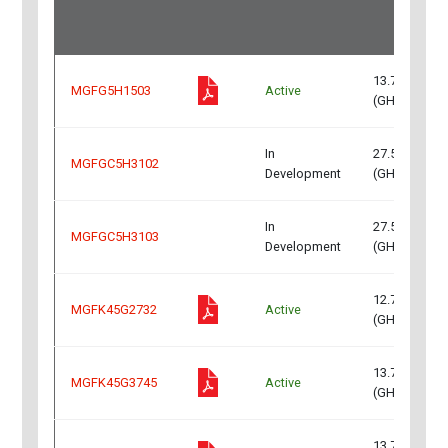
13.75～14.5
MGFG5H1503
Active
(GHz)
In
27.5～31.0
MGFGC5H3102
Development
(GHz)
In
27.5～31.0
MGFGC5H3103
Development
(GHz)
12.75~13.25
MGFK45G2732
Active
(GHz)
13.75~14.5
MGFK45G3745
Active
(GHz)
13.75~14.5