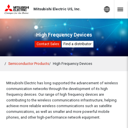
Skip to Content
MITSUBISHI ELECTRIC
Global Sites
Mitsubishi Electric US, Inc.
Navig
High Frequency Devices
Contact Sales
Find a distributor
Semiconductor Products
High Frequency Devices
Mitsubishi Electric has long supported the advancement of wireless
communication networks through the development of its high
frequency devices. Our range of high frequency devices are
contributing to the wireless communications infrastructure, helping
achieve more reliable wireless communications such as satellite
communications, as well as smaller and more powerful mobile
phones, and other high-performance network equipment.