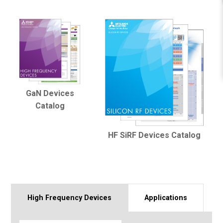
GaN Devices
Catalog
HF SiRF Devices Catalog
High Frequency Devices
Applications