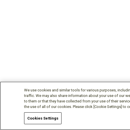
We use cookies and similar tools for various purposes, includi
traffic. We may also share information about your use of our we
to them or that they have collected from your use of their servic
the use of all of our cookies. Please click [Cookie Settings] to
Cookies Settings