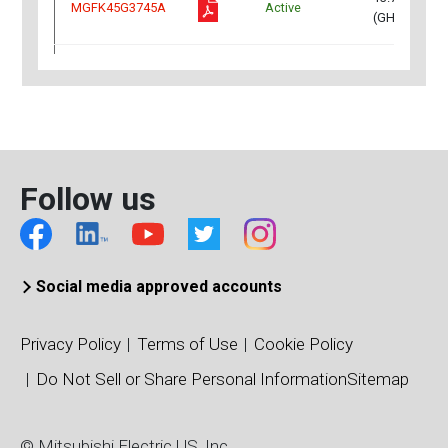
MGFK45G3745A
Active
(GHz)
12.75~13.25
MGFK48G2732
Active
(GHz)
12.75~13.25
MGFK48G2732A
Active
(GHz)
Follow us
13.75～14.5
MGFK48G3745
Active
(GHz)
Social media approved accounts
13.75～14.5
MGFK48G3745A
Active
(GHz)
Privacy Policy
Terms of Use
Cookie Policy
13.75～14.5
MGFK50G3745
Active
Do Not Sell or Share Personal Information
Sitemap
(GHz)
In
3.4~3.8
© Mitsubishi Electric US, Inc
MGFS48G38MB