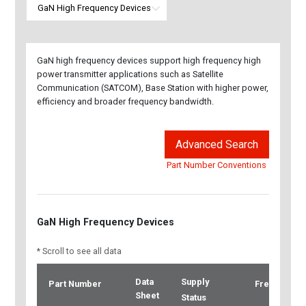
GaN high frequency devices support high frequency high
power transmitter applications such as Satellite
Communication (SATCOM), Base Station with higher power,
efficiency and broader frequency bandwidth.
Advanced Search
Part Number Conventions
GaN High Frequency Devices
* Scroll to see all data
Data
Supply
Part Number
Frequency
Sheet
Status