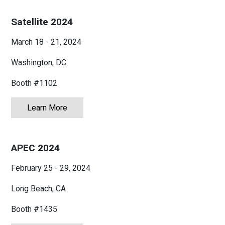
Satellite 2024
March 18 - 21, 2024
Washington, DC
Booth #1102
Learn More
about Satellite 2024
APEC 2024
February 25 - 29, 2024
Long Beach, CA
Booth #1435