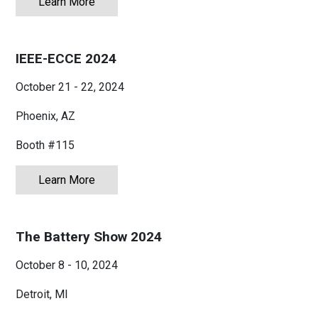
Learn More
about APEC 2025
IEEE-ECCE 2024
October 21 - 22, 2024
Phoenix, AZ
Booth #115
Learn More
about IEEE-ECCE 2024
The Battery Show 2024
October 8 - 10, 2024
Detroit, MI