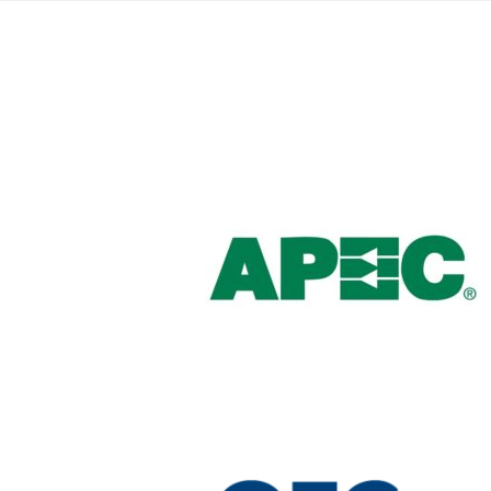
Brazil
Português
Canada
English
Chile
Español
Colombia
Español
Mexico
Español
English
USA
English