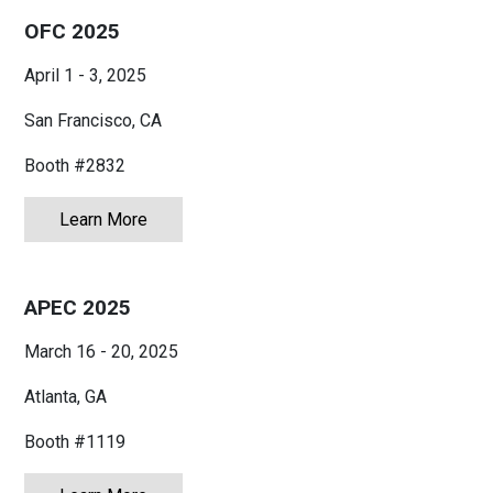
OFC 2025
April 1 - 3, 2025
San Francisco, CA
Booth #2832
Learn More
about OFC 2025
APEC 2025
March 16 - 20, 2025
Atlanta, GA
Booth #1119