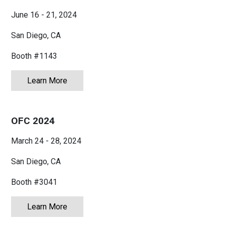
June 16 - 21, 2024
San Diego, CA
Booth #1143
Learn More
about IMS 2024 - International Microwave 
OFC 2024
March 24 - 28, 2024
San Diego, CA
Booth #3041
Learn More
about OFC 2024