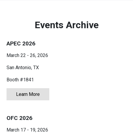
Australia
English
Events Archive
China
简体中文
APEC 2026
Hong Kong
繁體中文
English
March 22 - 26, 2026
India
English
San Antonio, TX
Indonesia
Bahasa Indonesia
English
Booth #1841
Japan
日本語
English
Learn More
about APEC 2026
Korea
한국어
OFC 2026
Malaysia
English
March 17 - 19, 2026