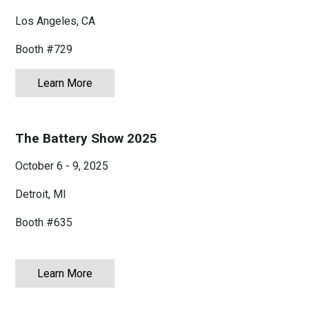
Myanmar
English
Los Angeles, CA
Philippines
English
Booth #729
Singapore
English
Learn More
about OFC 2026
Taiwan
繁體中文
The Battery Show 2025
Thailand
ไทย
English
October 6 - 9, 2025
Vietnam
Tiếng Việt
English
Detroit, MI
Booth #635
Learn More
about The Battery Show 2025