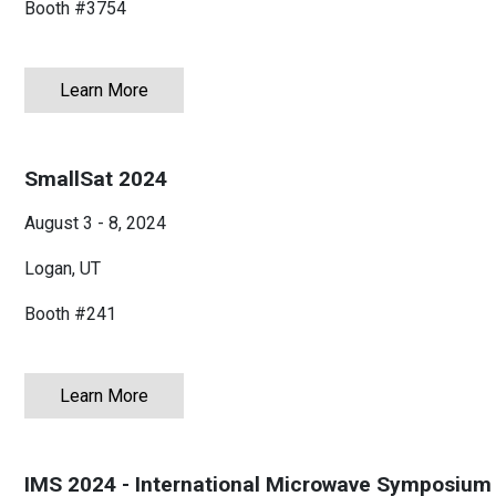
Booth #
3754
Learn More
about The Battery Show 2024
SmallSat 2024
August 3 - 8, 2024
Logan, UT
Booth #241
Learn More
about SmallSat 2024
IMS 2024 - International Microwave Symposium