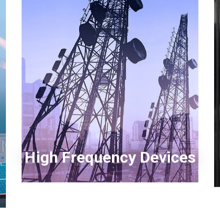
Myanmar
English
Philippines
English
Singapore
English
GaN High Frequency Devices
Taiwan
Silicon RF High Power Devices
繁體中文
Thailand
ไทย
English
Vietnam
Tiếng Việt
English
High Frequency Devices