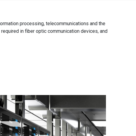
Africa
information processing, telecommunications and the
EMEA Portal
English
Français
e required in fiber optic communication devices, and
Deutsch
Italiano
Português
Español
العربية
Belgium
English
Français
Nederlands
Czech
Česky
Republic
Egypt
English
France
Français