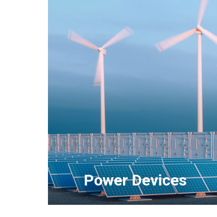
SiC Power Devices
Intelligent Power Modules (IPMs)
IGBT Power Modules
High Voltage Power Modules
Diode Modules
Automotive Power Devices
Power Devices