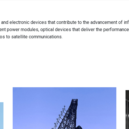
Australia
English
r and electronic devices that contribute to the advancement of 
China
icient power modules, optical devices that deliver the performanc
简体中文
os to satellite communications.
Hong Kong
繁體中文
English
India
English
Indonesia
Bahasa Indonesia
English
Japan
日本語
English
Korea
한국어
Malaysia
English