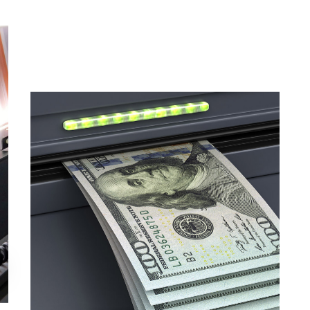
Magnetic Ink Checker Module