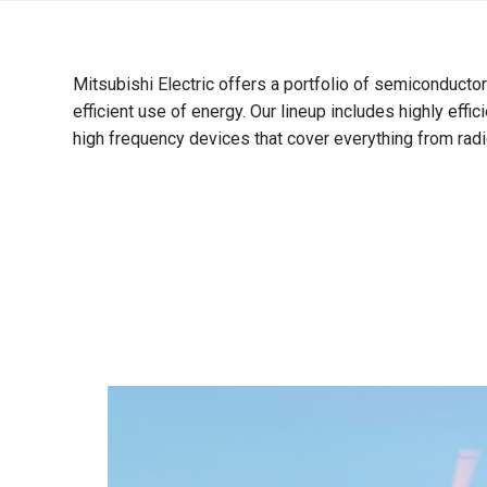
Brazil
Português
Mitsubishi Electric offers a portfolio of semiconducto
Canada
efficient use of energy. Our lineup includes highly eff
English
high frequency devices that cover everything from radi
Chile
Español
Colombia
Español
Mexico
Español
English
USA
English