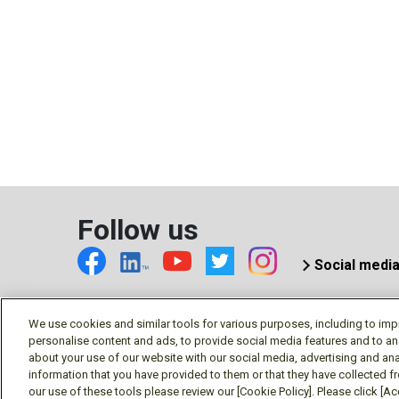
Follow us
Social medi
We use cookies and similar tools for various purposes, including to imp
personalise content and ads, to provide social media features and to an
© Mitsubishi Electric US, Inc
about your use of our website with our social media, advertising and ana
information that you have provided to them or that they have collected f
our use of these tools please review our [Cookie Policy]. Please click [Acc