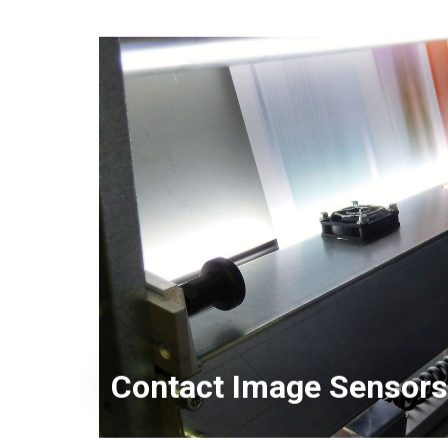
KD Series
Contact Image Sensors