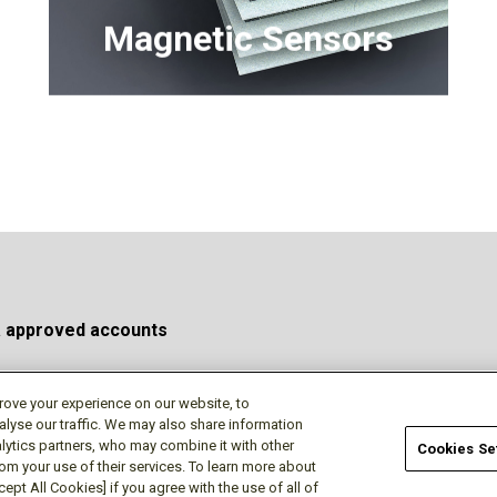
(MICMO)
Magnetic Sensors
a approved accounts
rove your experience on our website, to
alyse our traffic. We may also share information
Privacy Policy
Terms of Use
Cookie Policy
Do No
lytics partners, who may combine it with other
Cookies Se
rom your use of their services. To learn more about
ept All Cookies] if you agree with the use of all of