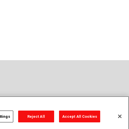
t Sell or Share Personal Information
Sitemap
ttings
Reject All
Accept All Cookies