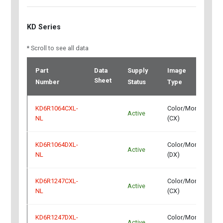
KD Series
* Scroll to see all data
Part
Data
Supply
Image
I
Sheet
Number
Status
Type
KD6R1064CXL-
Color/Mono
Active
C
NL
(CX)
KD6R1064DXL-
Color/Mono
Active
C
NL
(DX)
KD6R1247CXL-
Color/Mono
Active
C
NL
(CX)
KD6R1247DXL-
Color/Mono
Active
C