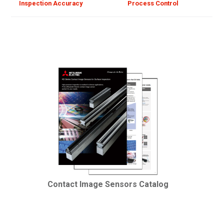
Inspection Accuracy
Process Control
Contact Image Sensors Catalog