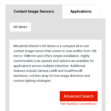
Contact Image Sensors
Applications
Mitsubishi Electric’s KD Series is a compact all-in-one
contact image sensor that comes in scan widths from 106
mm to 1688 mm and offers simple installation. Highly
customizable scan speeds and options are available for
applications across multiple industries. Additional
features include Camera Link® and CoaXPress®
interfaces, rod lens array for low image distortion and
custom lighting strategies.
Advanced Search
Part Number Conventions