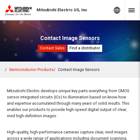
Skip to Content
MITSUBISHI ELECTRIC
Global Sites
Mitsubishi Electric US, Inc.
Navig
Contact Image Sensors
Contact Sales
Find a distributor
Semiconductor Products
Contact Image Sensors
Mitsubishi Electric develops unique key parts-everything from CMOS
sensor integrated circuits (ICs) to illumination based on know-how
and expertise accumulated through many years of solid results. This
enables our products to provide high-speed digital output of clear,
vivid high-definition images.
High-quality, high-performance cameras capture clear, vivid images
across a wide range of applications including document scanning,