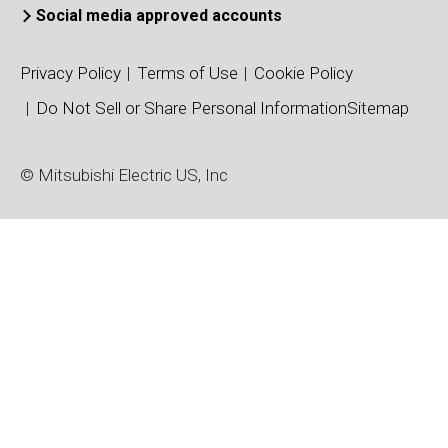
Social media approved accounts
Color/Mono
KD6R367CX
Active
C
(CX)
Privacy Policy
Terms of Use
Cookie Policy
KD6R367CX-
Color/Mono
Active
C
Do Not Sell or Share Personal Information
Sitemap
NL
(CX)
KD6R587CX-
Color/Mono
© Mitsubishi Electric US, Inc
Active
C
NL
(CX)
Color/Mono
KD6R587CXS
Active
C
(CX)
KD6R617AX3
Active
Color (AX)
C
KD6R617AX3-
Active
Color (AX)
C
NL
KD6R617MX
Active
Mono (MX)
C