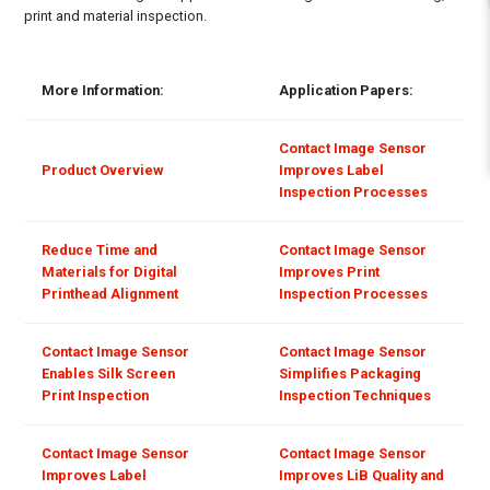
print and material inspection.
More Information:
Application Papers:
Contact Image Sensor
Product Overview
Improves Label
Inspection Processes
Reduce Time and
Contact Image Sensor
Materials for Digital
Improves Print
Printhead Alignment
Inspection Processes
Contact Image Sensor
Contact Image Sensor
Enables Silk Screen
Simplifies Packaging
Print Inspection
Inspection Techniques
Contact Image Sensor
Contact Image Sensor
Improves Label
Improves LiB Quality and