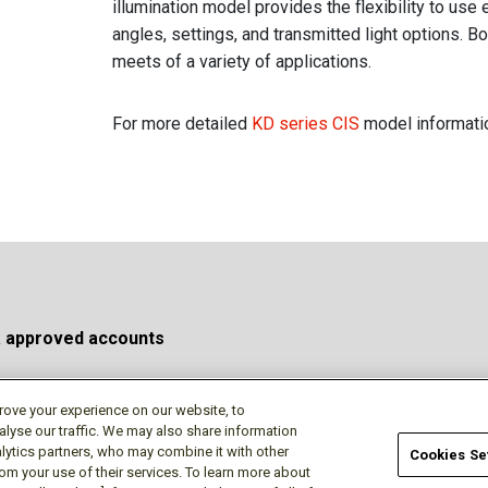
illumination model provides the flexibility to use 
angles, settings, and transmitted light options. 
meets of a variety of applications.
For more detailed
KD series CIS
model informatio
a approved accounts
rove your experience on our website, to
alyse our traffic. We may also share information
Privacy Policy
Terms of Use
Cookie Policy
Do No
lytics partners, who may combine it with other
Cookies Se
rom your use of their services. To learn more about