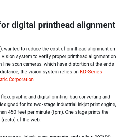
Africa
or digital printhead alignment
EMEA Portal
English
Français
Deutsch
Italiano
Português
Español
wanted to reduce the cost of printhead alignment on
العربية
e vision system to verify proper printhead alignment on
on line scan cameras, which have distortion at the ends
Belgium
English
Français
g distance, the vision system relies on
KD-Series
Nederlands
tric Corporation
.
Czech
Česky
Republic
flexographic and digital printing, bag converting and
igned for its two-stage industrial inkjet print engine,
Egypt
English
han 450 feet per minute (fpm). One stage prints the
 (recto) of the web.
France
Français