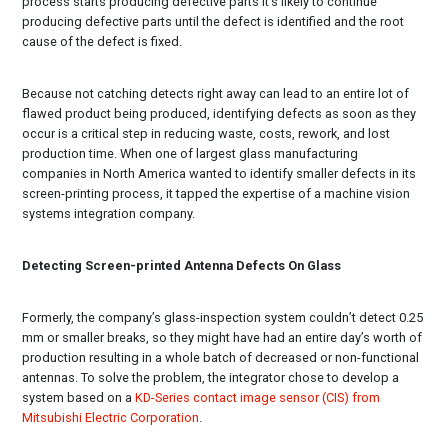
process starts producing defective parts it’s likely to continue
producing defective parts until the defect is identified and the root
cause of the defect is fixed.
Because not catching detects right away can lead to an entire lot of
flawed product being produced, identifying defects as soon as they
occur is a critical step in reducing waste, costs, rework, and lost
production time. When one of largest glass manufacturing
companies in North America wanted to identify smaller defects in its
screen-printing process, it tapped the expertise of a machine vision
systems integration company.
Detecting Screen-printed Antenna Defects On Glass
Formerly, the company’s glass-inspection system couldn’t detect 0.25
mm or smaller breaks, so they might have had an entire day’s worth of
production resulting in a whole batch of decreased or non-functional
antennas. To solve the problem, the integrator chose to develop a
system based on a
KD-Series contact image sensor (CIS) from
Mitsubishi Electric Corporation
.