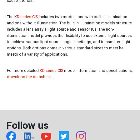
cause it to fail.
The
KD series CIS
includes two models one with built in illumination
and one without illumination. The built in illumination models structure
includes a lens array a light source and sensor ICs. The non-
illumination model provides the flexibility to use external light sources
to achieve various light source angles, settings, and transmitted light
options. Both options come in various standard sizes to meet he
meets of a variety of applications.
For more detailed
KD series CIS
model information and specifications,
download the datasheet
.
Follow us