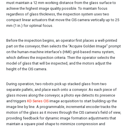
must maintain a 12 mm working distance from the glass surface to
achieve the highest image quality possible. To maintain focus
regardless of glass thickness, the inspection system uses two
compact linear actuators that move the CIS camera vertically up to 25
mm (1 in.) for optimal focus.
Before the inspection begins, an operator first places a well-printed
part on the conveyor, then selects the “Acquire Golden Image” prompt
on the human-machine interface’s (HMI) grid-based menu system,
which defines the inspection criteria. Then the operator selects the
model of glass that will be inspected, and the motors adjust the
height of the CIS camera.
During operation, two robots pick up stacked glass from two
separate pallets, and place each onto a conveyor. As each piece of
glass moves along the conveyor, a photo eye detects its presence
and triggers
KD Series CIS
image acquisition to start building up the
image line by line. A programmable, incremental encoder tracks the
motion of the glass as it moves through the CIS camera’s field of view,
providing feedback for dynamic image formation adjustments that
maintain a square pixel shape to minimize compression and