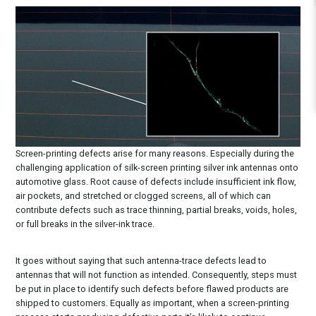
Screen-printing defects arise for many reasons. Especially during the
challenging application of silk-screen printing silver ink antennas onto
automotive glass. Root cause of defects include insufficient ink flow,
air pockets, and stretched or clogged screens, all of which can
contribute defects such as trace thinning, partial breaks, voids, holes,
or full breaks in the silver-ink trace.
It goes without saying that such antenna-trace defects lead to
antennas that will not function as intended. Consequently, steps must
be put in place to identify such defects before flawed products are
shipped to customers. Equally as important, when a screen-printing