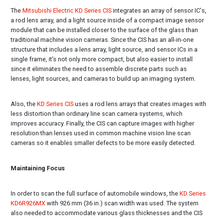
The
Mitsubishi Electric KD Series CIS
integrates an array of sensor IC's,
a rod lens array, and a light source inside of a compact image sensor
module that can be installed closer to the surface of the glass than
traditional machine vision cameras. Since the CIS has an all-in-one
structure that includes a lens array, light source, and sensor ICs in a
single frame, it’s not only more compact, but also easier to install
since it eliminates the need to assemble discrete parts such as
lenses, light sources, and cameras to build up an imaging system.
Also, the
KD Series CIS
uses a rod lens arrays that creates images with
less distortion than ordinary line scan camera systems, which
improves accuracy. Finally, the CIS can capture images with higher
resolution than lenses used in common machine vision line scan
cameras so it enables smaller defects to be more easily detected.
Maintaining Focus
In order to scan the full surface of automobile windows, the
KD Series
KD6R926MX
with 926 mm (36 in.) scan width was used. The system
also needed to accommodate various glass thicknesses and the CIS