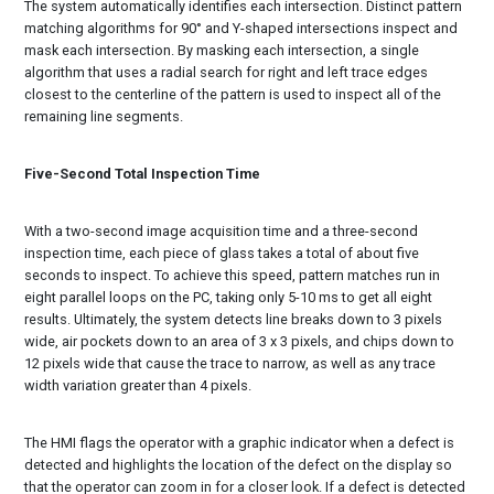
The system automatically identifies each intersection. Distinct pattern
matching algorithms for 90° and Y-shaped intersections inspect and
mask each intersection. By masking each intersection, a single
algorithm that uses a radial search for right and left trace edges
closest to the centerline of the pattern is used to inspect all of the
remaining line segments.
Five-Second Total Inspection Time
With a two-second image acquisition time and a three-second
inspection time, each piece of glass takes a total of about five
seconds to inspect. To achieve this speed, pattern matches run in
eight parallel loops on the PC, taking only 5-10 ms to get all eight
results. Ultimately, the system detects line breaks down to 3 pixels
wide, air pockets down to an area of 3 x 3 pixels, and chips down to
12 pixels wide that cause the trace to narrow, as well as any trace
width variation greater than 4 pixels.
The HMI flags the operator with a graphic indicator when a defect is
detected and highlights the location of the defect on the display so
that the operator can zoom in for a closer look. If a defect is detected