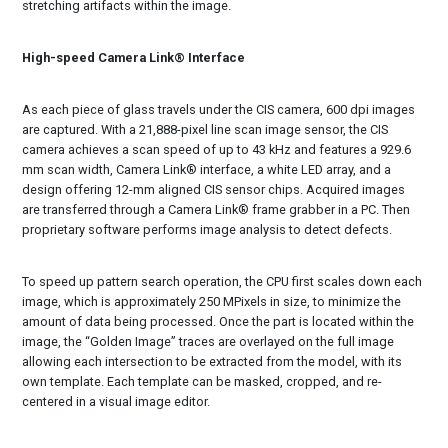
stretching artifacts within the image.
High-speed Camera Link® Interface
As each piece of glass travels under the CIS camera, 600 dpi images
are captured. With a 21,888-pixel line scan image sensor, the CIS
camera achieves a scan speed of up to 43 kHz and features a 929.6
mm scan width, Camera Link® interface, a white LED array, and a
design offering 12-mm aligned CIS sensor chips. Acquired images
are transferred through a Camera Link® frame grabber in a PC. Then
proprietary software performs image analysis to detect defects.
To speed up pattern search operation, the CPU first scales down each
image, which is approximately 250 MPixels in size, to minimize the
amount of data being processed. Once the part is located within the
image, the “Golden Image” traces are overlayed on the full image
allowing each intersection to be extracted from the model, with its
own template. Each template can be masked, cropped, and re-
centered in a visual image editor.