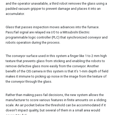
and the operator unavailable, a third robot removes the glass using a
padded vacuum gripper to prevent damage and places it into an
accumulator.
Glass that passes inspection moves advances into the furnace.
Pass/fail signal are relayed via I/O to a Mitsubishi Electric
programmable logic controller (PLC) that synchronized conveyor and
robots operation during the process.
The conveyor surface used in this system a finger like 1 to 2 mm high
texture that prevents glass from sticking and enabling the robots to
remove defective glass more easily from the conveyor. Another
benefit of the CIS camera in this system is that it’s 1-mm depth of field
makes it immune to picking up noise in the image from the texture of
the conveyor through the glass.
Rather than making pass-fail decisions, the new system allows the
manufacturer to score various features in finite amounts on a sliding
scale. An air pocket below the threshold can be accommodated if it
doesn’t impact quality, but several of them in a small area would