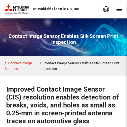
Skip to Content
MITSUBISHI ELECTRIC
Global Sites
Mitsubishi Electric US, Inc.
Navig
Contact Image Sensor Enables Silk Screen Print
Inspection
Contact Image
Contact Image Sensor Enables Silk Screen Print
Sensors
Inspection
Improved Contact Image Sensor
(CIS) resolution enables detection of
breaks, voids, and holes as small as
0.25-mm in screen-printed antenna
traces on automotive glass