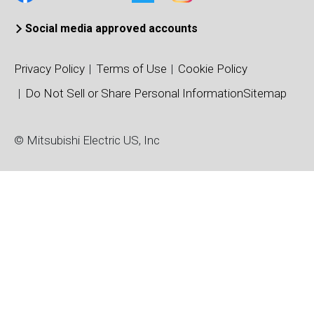
Social media approved accounts
Privacy Policy
Terms of Use
Cookie Policy
Do Not Sell or Share Personal Information
Sitemap
© Mitsubishi Electric US, Inc