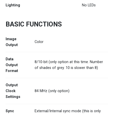
Lighting
No LEDs
BASIC FUNCTIONS
Image
Color
Output
Data
8/10-bit (only option at this time. Number
Output
of shades of grey. 10 is slower than 8)
Format
Output
Clock
84 MHz (only option)
Settings
Sync
External/Internal sync mode (this is only