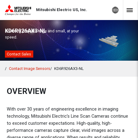
Skip to Content
MITSUBISHI ELECTRIC
Global Sites
Mitsubishi Electric US, Inc.
Navig
KD6R926AX3-NL
Scanning projects large and small, at your
speed.
Contact Sales
Contact Image Sensors
KD6R926AX3-NL
OVERVIEW
With over 30 years of engineering excellence in imaging
technology, Mitsubishi Electric’s Line Scan Cameras continue
to exceed customer expectations. High-quality, high-
performance cameras capture clear, vivid images across a
diverse range of applications. When results and reliability