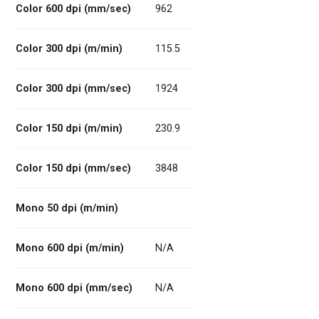
Color 600 dpi (mm/sec)
962
Color 300 dpi (m/min)
115.5
Color 300 dpi (mm/sec)
1924
Color 150 dpi (m/min)
230.9
Color 150 dpi (mm/sec)
3848
Mono 50 dpi (m/min)
Mono 600 dpi (m/min)
N/A
Mono 600 dpi (mm/sec)
N/A