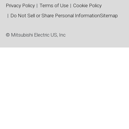
Privacy Policy
Terms of Use
Cookie Policy
Do Not Sell or Share Personal Information
Sitemap
© Mitsubishi Electric US, Inc