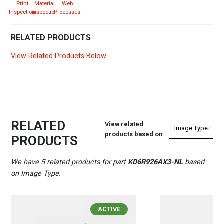
Print
Material
Web
Inspection
Inspection
Processes
RELATED PRODUCTS
View Related Products Below
RELATED
View related
products based on:
PRODUCTS
We have 5 related products for part
KD6R926AX3-NL
based
on Image Type.
ACTIVE