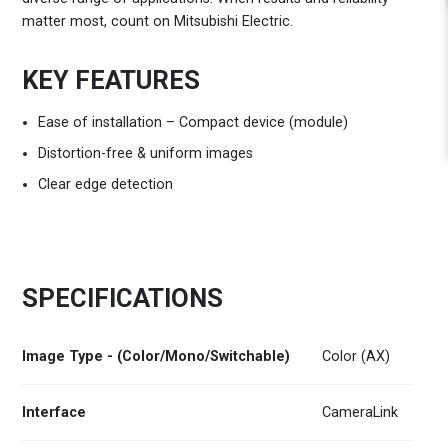
matter most, count on Mitsubishi Electric.
KEY FEATURES
Ease of installation – Compact device (module)
Distortion-free & uniform images
Clear edge detection
SPECIFICATIONS
Image Type - (Color/Mono/Switchable)
Color (AX)
Interface
CameraLink