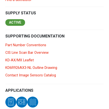
SUPPLY STATUS
ACTIVE
SUPPORTING DOCUMENTATION
Part Number Conventions
CIS Line Scan Bar Overview
KD-AX/MX Leaflet
KD6R926AX3-NL Outline Drawing
Contact Image Sensors Catalog
APPLICATIONS