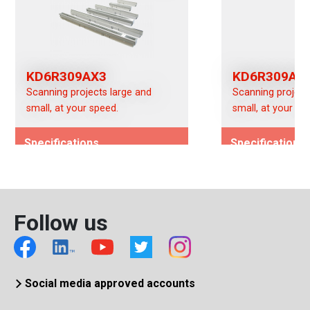
KD6R309AX3
KD6R309AX
Scanning projects large and
Scanning project
small, at your speed.
small, at your sp
Specifications
Specifications
Image Type -
Image Type -
(Color/Mono/Switchable)
(Color/Mono/Swi
Color (AX)
Color (AX)
Follow us
Interface
Interface
CameraLink
CameraLink
Social media approved accounts