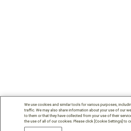
We use cookies and similar tools for various purposes, includi
traffic. We may also share information about your use of our we
to them or that they have collected from your use of their servic
the use of all of our cookies. Please click [Cookie Settings] to