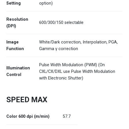
Setting
option)
Resolution
600/300/150 selectable
(DPI)
Image
White/Dark correction, Interpolation, PGA,
Function
Gamma γ correction
Pulse Width Modulation (PWM) (On
Illumination
CXL/CX/DXL use Pulse Width Modulation
Control
with Electronic Shutter)
SPEED MAX
Color 600 dpi (m/min)
57.7