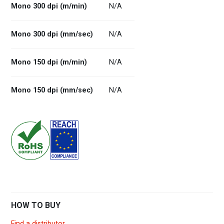
Mono 300 dpi (m/min)
N/A
Mono 300 dpi (mm/sec)
N/A
Mono 150 dpi (m/min)
N/A
Mono 150 dpi (mm/sec)
N/A
HOW TO BUY
Find a distributor