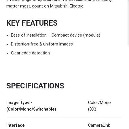
matter most, count on Mitsubishi Electric.
KEY FEATURES
Ease of installation – Compact device (module)
Distortion-free & uniform images
Clear edge detection
SPECIFICATIONS
Image Type -
Color/Mono
(Color/Mono/Switchable)
(DX)
Interface
CameraLink