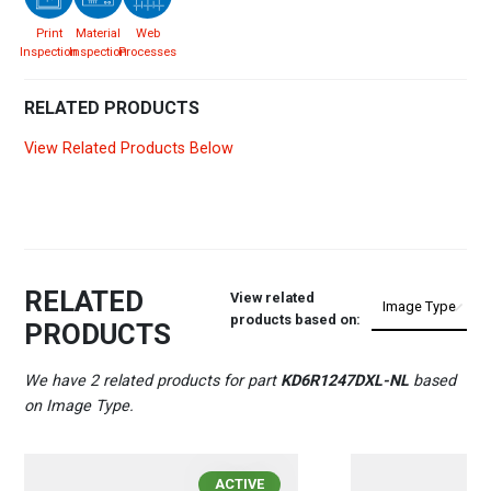
Print
Material
Web
Inspection
Inspection
Processes
RELATED PRODUCTS
View Related Products Below
RELATED
View related
products based on:
PRODUCTS
We have 2 related products for part
KD6R1247DXL-NL
based
on Image Type.
ACTIVE