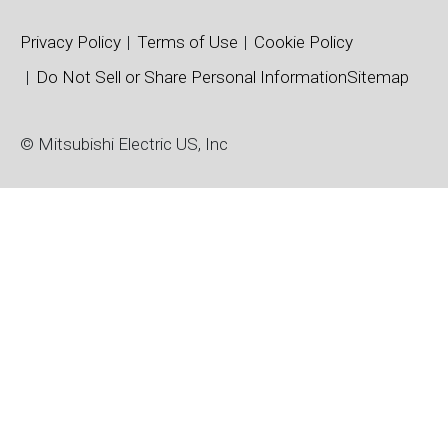
Privacy Policy
Terms of Use
Cookie Policy
Do Not Sell or Share Personal Information
Sitemap
© Mitsubishi Electric US, Inc