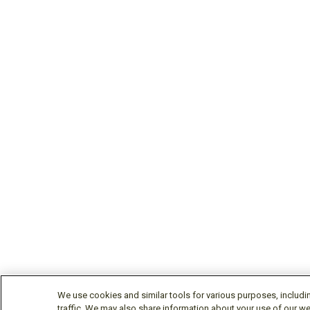
We use cookies and similar tools for various purposes, includi
traffic. We may also share information about your use of our we