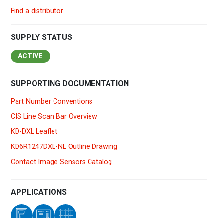
Find a distributor
SUPPLY STATUS
ACTIVE
SUPPORTING DOCUMENTATION
Part Number Conventions
CIS Line Scan Bar Overview
KD-DXL Leaflet
KD6R1247DXL-NL Outline Drawing
Contact Image Sensors Catalog
APPLICATIONS