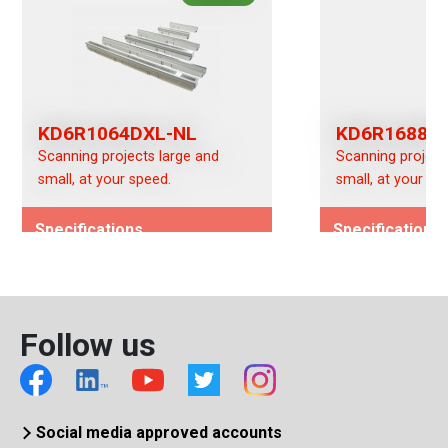
KD6R1064DXL-NL
KD6R1688D
Scanning projects large and
Scanning project
small, at your speed.
small, at your sp
Specifications
Specifications
Image Type -
Image Type -
(Color/Mono/Switchable)
(Color/Mono/Swi
Color/Mono (DX)
Color/Mono (DX)
Follow us
Interface
Interface
CameraLink
CameraLink
Social media approved accounts