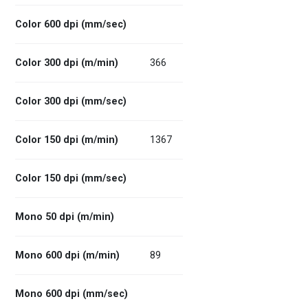
Color 600 dpi (mm/sec)
Color 300 dpi (m/min)
366
Color 300 dpi (mm/sec)
Color 150 dpi (m/min)
1367
Color 150 dpi (mm/sec)
Mono 50 dpi (m/min)
Mono 600 dpi (m/min)
89
Mono 600 dpi (mm/sec)