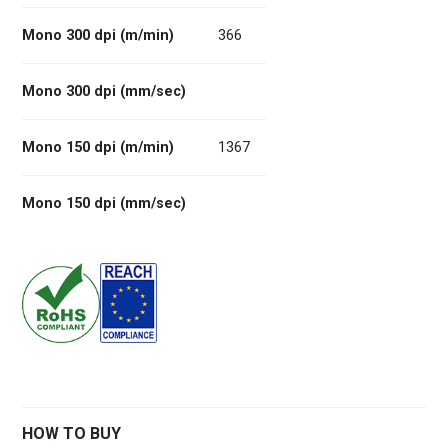
Mono 300 dpi (m/min)
366
Mono 300 dpi (mm/sec)
Mono 150 dpi (m/min)
1367
Mono 150 dpi (mm/sec)
HOW TO BUY