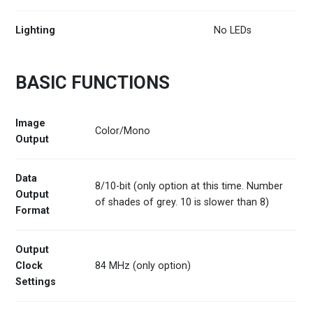
Lighting
No LEDs
BASIC FUNCTIONS
Image
Color/Mono
Output
Data
8/10-bit (only option at this time. Number
Output
of shades of grey. 10 is slower than 8)
Format
Output
Clock
84 MHz (only option)
Settings