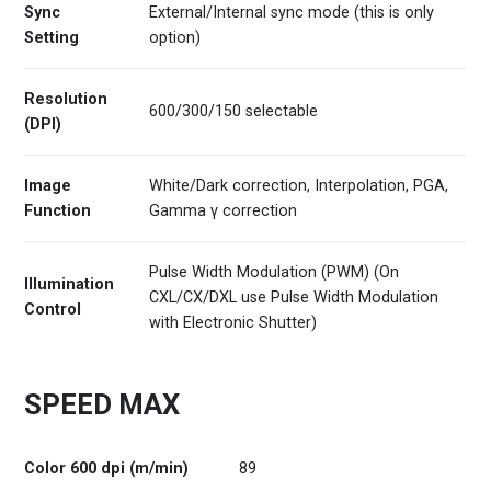
Sync
External/Internal sync mode (this is only
Setting
option)
Resolution
600/300/150 selectable
(DPI)
Image
White/Dark correction, Interpolation, PGA,
Function
Gamma γ correction
Pulse Width Modulation (PWM) (On
Illumination
CXL/CX/DXL use Pulse Width Modulation
Control
with Electronic Shutter)
SPEED MAX
Color 600 dpi (m/min)
89