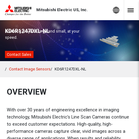
Skip to Content
MITSUBISHI ELECTRIC
Global Sites
Mitsubishi Electric US, Inc.
Navig
KD6R1247DXL-NL
Scanning projects large and small, at your
speed.
Contact Sales
Contact Image Sensors
KD6R1247DXL-NL
OVERVIEW
With over 30 years of engineering excellence in imaging
technology, Mitsubishi Electric’s Line Scan Cameras continue
to exceed customer expectations. High-quality, high-
performance cameras capture clear, vivid images across a
diverse range of applications. When results and reliability