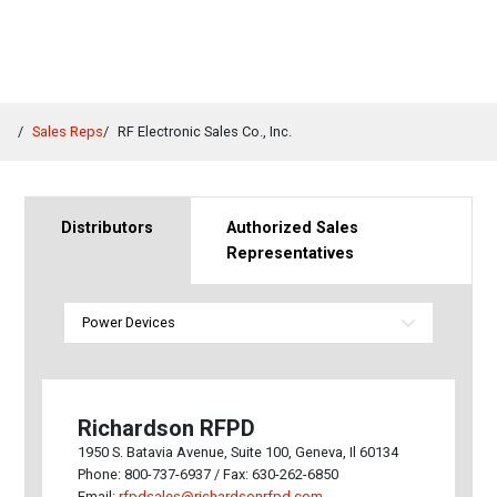
Sales Reps
RF Electronic Sales Co., Inc.
Distributors
Authorized Sales
Representatives
Richardson RFPD
1950 S. Batavia Avenue, Suite 100, Geneva, Il 60134
Phone: 800-737-6937 / Fax: 630-262-6850
Email:
rfpdsales@richardsonrfpd.com