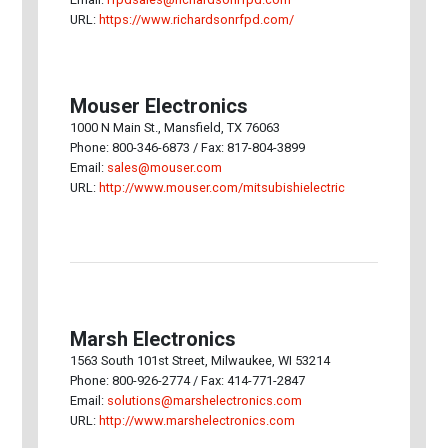
URL:
https://www.richardsonrfpd.com/
Mouser Electronics
1000 N Main St., Mansfield, TX 76063
Phone: 800-346-6873 / Fax: 817-804-3899
Email:
sales@mouser.com
URL:
http://www.mouser.com/mitsubishielectric
Marsh Electronics
1563 South 101st Street, Milwaukee, WI 53214
Phone: 800-926-2774 / Fax: 414-771-2847
Email:
solutions@marshelectronics.com
URL:
http://www.marshelectronics.com