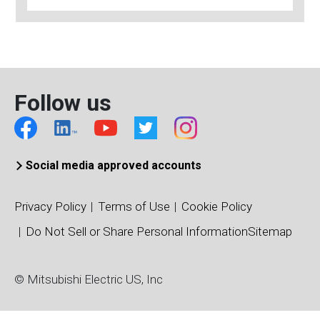
Follow us
Social media approved accounts
Privacy Policy
Terms of Use
Cookie Policy
Do Not Sell or Share Personal Information
Sitemap
© Mitsubishi Electric US, Inc