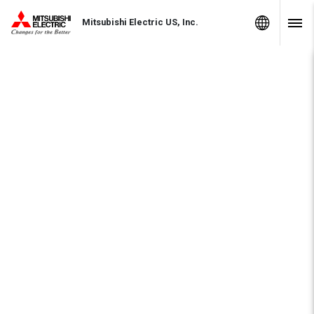
Skip to Content
MITSUBISHI ELECTRIC
Global Sites
Mitsubishi Electric US, Inc.
Navig