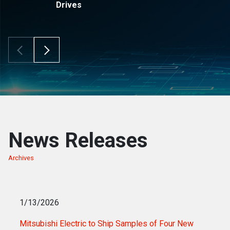
Drives
Scroll Left
Scroll Right
News Releases
Archives
of news releases
1/13/2026
Mitsubishi Electric to Ship Samples of Four New