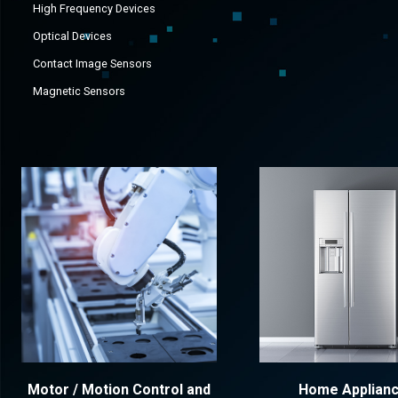
High Frequency Devices
Optical Devices
Contact Image Sensors
Magnetic Sensors
Motor / Motion Control and
Home Applian