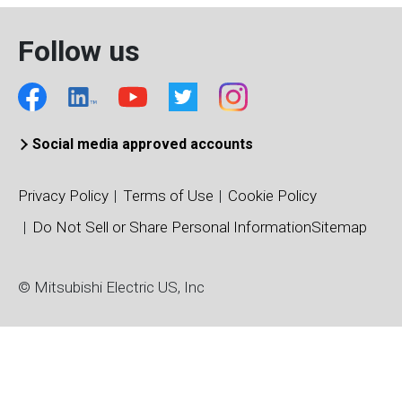
Follow us
Social media approved accounts
Privacy Policy
Terms of Use
Cookie Policy
Do Not Sell or Share Personal Information
Sitemap
© Mitsubishi Electric US, Inc