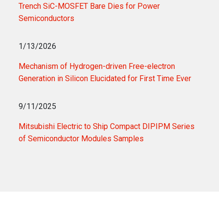
Trench SiC-MOSFET Bare Dies for Power
Semiconductors
1/13/2026
Mechanism of Hydrogen-driven Free-electron
Generation in Silicon Elucidated for First Time Ever
9/11/2025
Mitsubishi Electric to Ship Compact DIPIPM Series
of Semiconductor Modules Samples