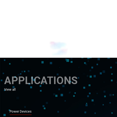
Banner 1
Banner 0
APPLICATIONS
View all
applications
Power Devices