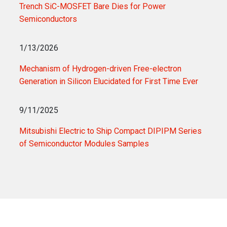
Trench SiC-MOSFET Bare Dies for Power
Semiconductors
1/13/2026
Mechanism of Hydrogen-driven Free-electron
Generation in Silicon Elucidated for First Time Ever
9/11/2025
Mitsubishi Electric to Ship Compact DIPIPM Series
of Semiconductor Modules Samples