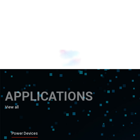
Banner 1
Banner 0
APPLICATIONS
View all
applications
Power Devices