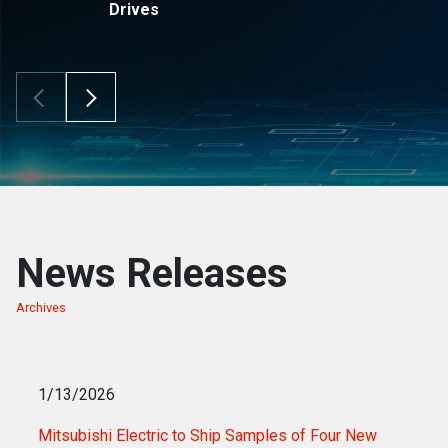
Drives
Scroll Left
Scroll Right
News Releases
Archives
of news releases
1/13/2026
Mitsubishi Electric to Ship Samples of Four New