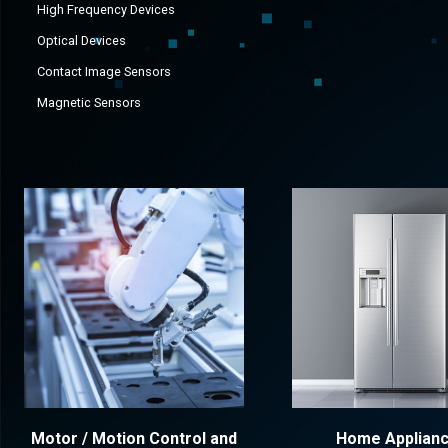
High Frequency Devices
Optical Devices
Contact Image Sensors
Magnetic Sensors
Motor / Motion Control and
Home Applian