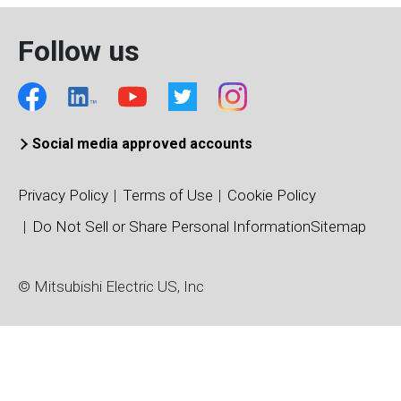
Follow us
Social media approved accounts
Privacy Policy
Terms of Use
Cookie Policy
Do Not Sell or Share Personal Information
Sitemap
© Mitsubishi Electric US, Inc