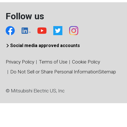
Follow us
Social media approved accounts
Privacy Policy
Terms of Use
Cookie Policy
Do Not Sell or Share Personal Information
Sitemap
© Mitsubishi Electric US, Inc