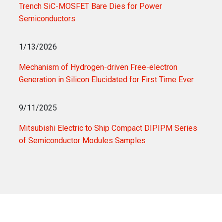
Trench SiC-MOSFET Bare Dies for Power
Semiconductors
1/13/2026
Mechanism of Hydrogen-driven Free-electron
Generation in Silicon Elucidated for First Time Ever
9/11/2025
Mitsubishi Electric to Ship Compact DIPIPM Series
of Semiconductor Modules Samples