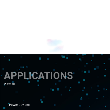
Banner 1
Banner 0
APPLICATIONS
View all
applications
Power Devices