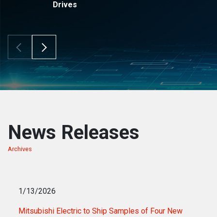
Drives
Scroll Left
Scroll Right
News Releases
Archives
of news releases
1/13/2026
Mitsubishi Electric to Ship Samples of Four New