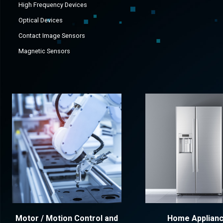
High Frequency Devices
Optical Devices
Contact Image Sensors
Magnetic Sensors
Motor / Motion Control and
Home Applian