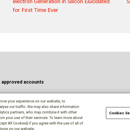
electron Generation in Silicon Elucidated
S
for First Time Ever
a approved accounts
rove your experience on our website, to
alyse our traffic. We may also share information
Privacy Policy
Terms of Use
Cookie Policy
Do No
lytics partners, who may combine it with other
Cookies Se
rom your use of their services. To learn more about
ept All Cookies] if you agree with the use of all of
ttings on our website