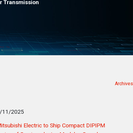
r Transmission
Archives
/11/2025
itsubishi Electric to Ship Compact DIPIPM