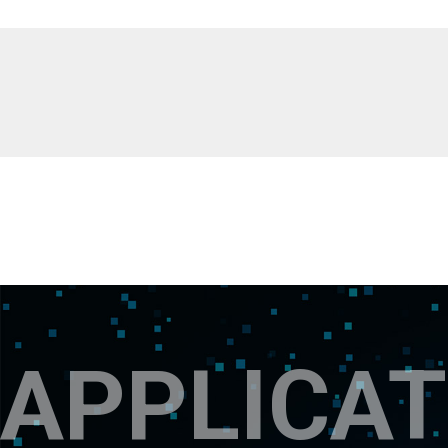
APPLICAT