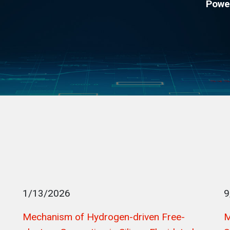
Powe
1/13/2026
9
Mechanism of Hydrogen-driven Free-
M