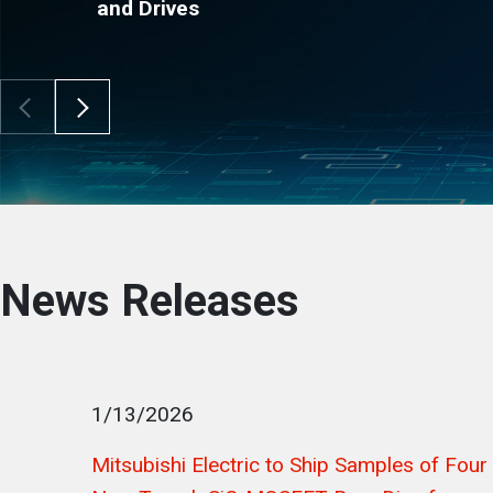
and Drives
Scroll Left
Scroll Right
News Releases
1/13/2026
Mitsubishi Electric to Ship Samples of Four