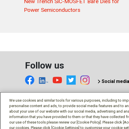
New Trench SiC-MOSFET Bare Dies for
Power Semiconductors
Follow us
Social medi
We use cookies and similar tools for various purposes, including to imp
personalise content and ads, to provide social media features and to an
© Mitsubishi Electric US, Inc
about your use of our website with our social media, advertising and ana
information that you have provided to them or that they have collected f
our use of these tools please review our [Cookie Policy]. Please click [Acc
our cookies. Please click [Cookie Settings] to customise your cookie se