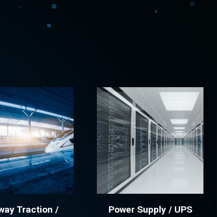
Spain
Español
English
Sweden
Svenska
English
Turkey
Türkçe
English
UK
English
way Traction /
Power Supply / UPS