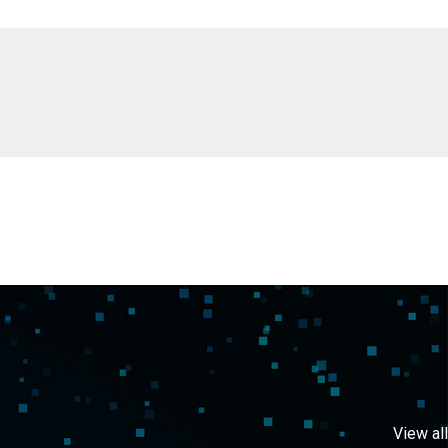
Germany
Deutsch
English
Ireland
English
Italy
Italiano
English
Lebanon
English
Netherlands
Nederlands
English
Norway
Norge
Poland
Polski
English
Portugal
Português
English
Russia
Русский
View all