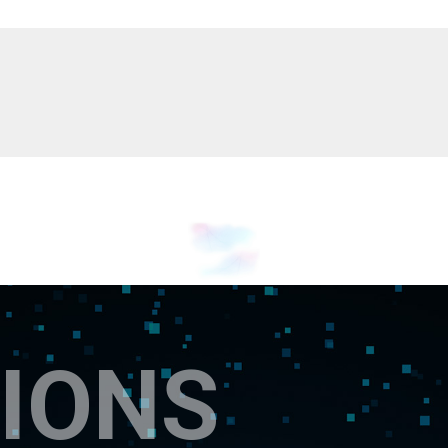
Myanmar
English
Philippines
English
Singapore
English
Taiwan
繁體中文
Thailand
ไทย
English
Vietnam
Tiếng Việt
English
IONS