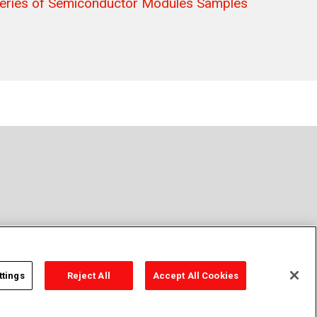
eries of Semiconductor Modules Samples
t Sell or Share Personal Information
Sitemap
ttings
Reject All
Accept All Cookies