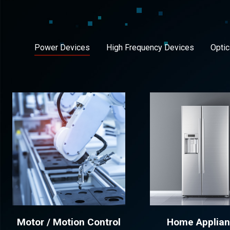
Power Devices
High Frequency Devices
Optic
Motor / Motion Control
Home Applia