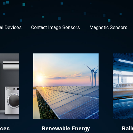
al Devices
Contact Image Sensors
Magnetic Sensors
nces
Renewable Energy
Rail