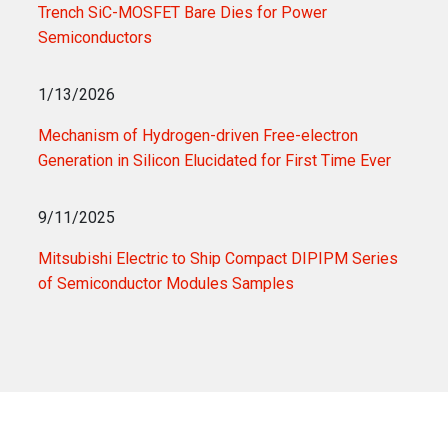
Trench SiC-MOSFET Bare Dies for Power
Semiconductors
1/13/2026
Mechanism of Hydrogen-driven Free-electron
Generation in Silicon Elucidated for First Time Ever
9/11/2025
Mitsubishi Electric to Ship Compact DIPIPM Series
of Semiconductor Modules Samples