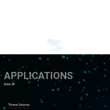
Banner 1
Banner 0
APPLICATIONS
View all
applications
Power Devices