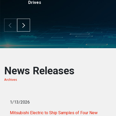
Drives
Scroll Left
Scroll Right
News Releases
Archives
of news releases
1/13/2026
Mitsubishi Electric to Ship Samples of Four New