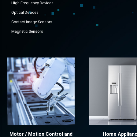
High Frequency Devices
Optical Devices
Contact Image Sensors
Magnetic Sensors
Motor / Motion Control and
Home Applian