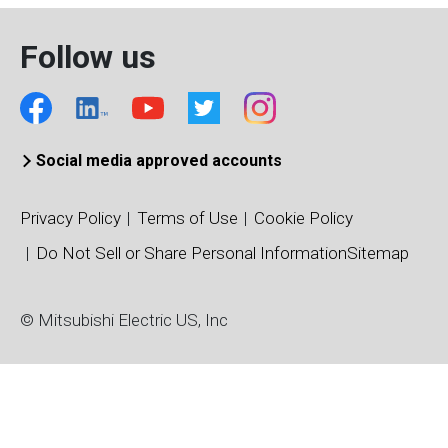
Follow us
Social media approved accounts
Privacy Policy
Terms of Use
Cookie Policy
Do Not Sell or Share Personal Information
Sitemap
© Mitsubishi Electric US, Inc