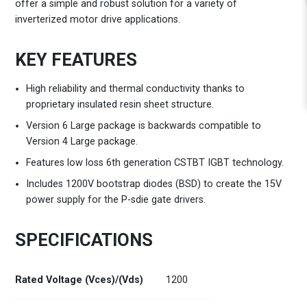
offer a simple and robust solution for a variety of
inverterized motor drive applications.
KEY FEATURES
High reliability and thermal conductivity thanks to
proprietary insulated resin sheet structure.
Version 6 Large package is backwards compatible to
Version 4 Large package.
Features low loss 6th generation CSTBT IGBT technology.
Includes 1200V bootstrap diodes (BSD) to create the 15V
power supply for the P-sdie gate drivers.
SPECIFICATIONS
Rated Voltage (Vces)/(Vds)
1200