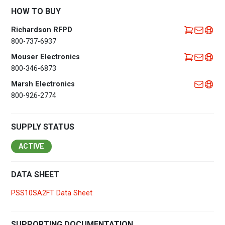
HOW TO BUY
Richardson RFPD
800-737-6937
Mouser Electronics
800-346-6873
Marsh Electronics
800-926-2774
SUPPLY STATUS
ACTIVE
DATA SHEET
PSS10SA2FT Data Sheet
SUPPORTING DOCUMENTATION