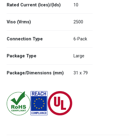
Rated Current (Ices)/(Ids)
10
Viso (Vrms)
2500
Connection Type
6-Pack
Package Type
Large
Package/Dimensions (mm)
31 x 79