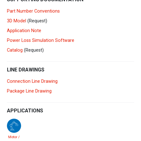
Part Number Conventions
3D Model
(Request)
Application Note
Power Loss Simulation Software
Catalog
(Request)
LINE DRAWINGS
Connection Line Drawing
Package Line Drawing
APPLICATIONS
Motor /