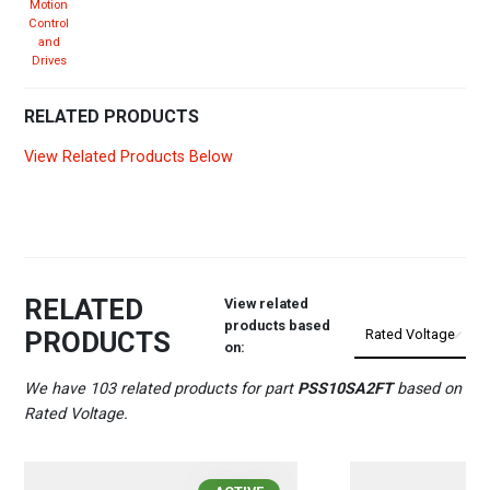
Motion
Control
and
Drives
RELATED PRODUCTS
View Related Products Below
RELATED
View related
products based
PRODUCTS
on:
We have 103 related products for part
PSS10SA2FT
based on
Rated Voltage.