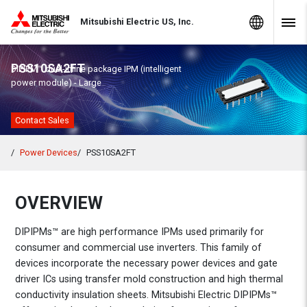
Skip to Content
MITSUBISHI ELECTRIC
Global Sites
Mitsubishi Electric US, Inc.
Navig
PSS10SA2FT
DIPIPM™ dual-inline package IPM (intelligent
power module) - Large
Contact Sales
Power Devices
PSS10SA2FT
OVERVIEW
DIPIPMs™ are high performance IPMs used primarily for
consumer and commercial use inverters. This family of
devices incorporate the necessary power devices and gate
driver ICs using transfer mold construction and high thermal
conductivity insulation sheets. Mitsubishi Electric DIPIPMs™