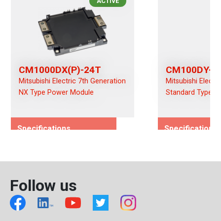
ACTIVE
CM1000DX(P)-24T
CM100DY-2
Mitsubishi Electric 7th Generation
Mitsubishi Electr
NX Type Power Module
Standard Type P
Specifications
Specifications
Rated Voltage (Vces)/(Vds)
Rated Voltage (
1200
1200
Rated Current (Ices)/(Ids)
Rated Current (I
Follow us
1000
100
Viso (Vrms)
Viso (Vrms)
2500
4000