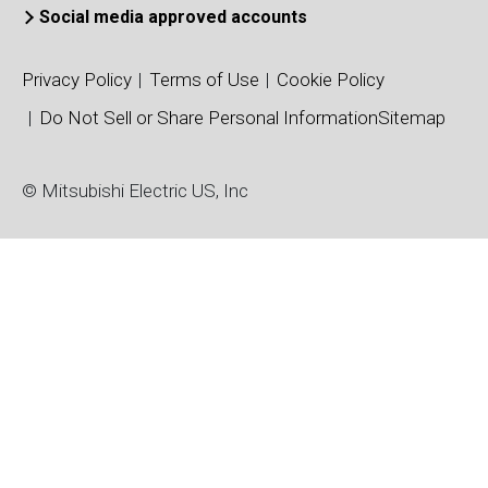
Connection Type
Connection Typ
Social media approved accounts
Dual
Dual
Package Type
Package Type
Privacy Policy
Terms of Use
Cookie Policy
NXL Type
Standard Type
Do Not Sell or Share Personal Information
Sitemap
Package/Dimensions (mm)
Package/Dimens
110 x 137
34 x 94
© Mitsubishi Electric US, Inc