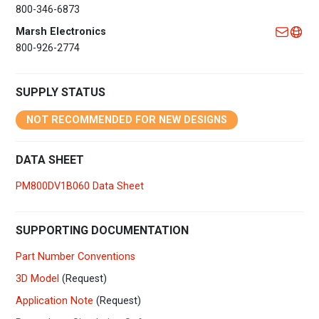
800-346-6873
Marsh Electronics
800-926-2774
SUPPLY STATUS
NOT RECOMMENDED FOR NEW DESIGNS
DATA SHEET
PM800DV1B060 Data Sheet
SUPPORTING DOCUMENTATION
Part Number Conventions
3D Model
(Request)
Application Note
(Request)