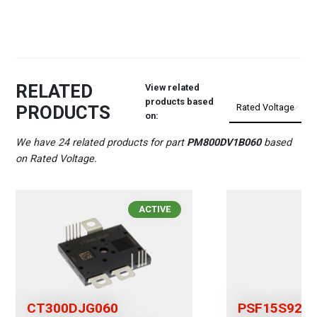
RELATED
View related
products based
PRODUCTS
on:
We have 24 related products for part
PM800DV1B060
based
on Rated Voltage.
ACTIVE
CT300DJG060
PSF15S92F