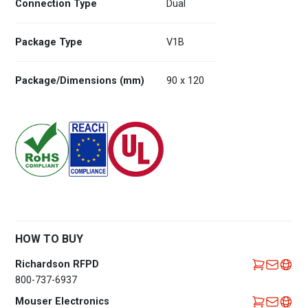
Connection Type
Dual
Package Type
V1B
Package/Dimensions (mm)
90 x 120
HOW TO BUY
Richardson RFPD
800-737-6937
Mouser Electronics