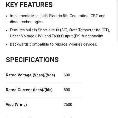
KEY FEATURES
Implements Mitsubishi Electric 5th Generation IGBT and
diode technologies.
Features built in Short circuit (SC), Over Temperature (OT),
Under Voltage (UV), and Fault Output (Fo) functionality.
Backwards compatible to replace V-series devices.
SPECIFICATIONS
Rated Voltage (Vces)/(Vds)
600
Rated Current (Ices)/(Ids)
800
Viso (Vrms)
2500