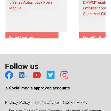
J Series Automotive Power
DIPIPM™ dual-inl
Module
(intelligent powe
Super Mini SiC
Specifications
Specifications
Rated Voltage (Vces)/(Vds)
Rated Voltage (
600
600
Rated Current (Ices)/(Ids)
Rated Current (I
Follow us
300
15
Viso (Vrms)
Viso (Vrms)
2500
1500
Connection Type
Connection Typ
Social media approved accounts
Dual
6-Pack
Package Type
Package Type
Privacy Policy
Terms of Use
Cookie Policy
J1A
Super Mini