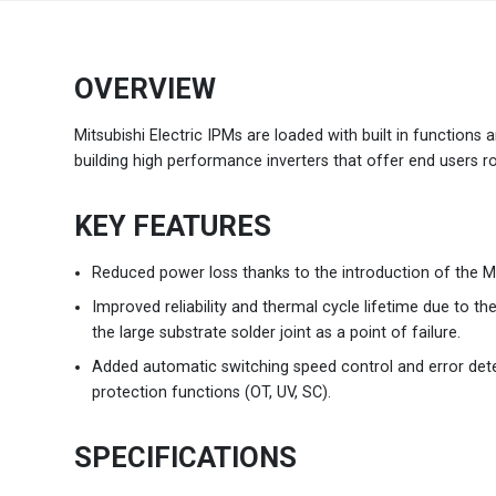
Brazil
Português
OVERVIEW
Canada
English
Mitsubishi Electric IPMs are loaded with built in functions
building high performance inverters that offer end users ro
Chile
Español
KEY FEATURES
Colombia
Español
Reduced power loss thanks to the introduction of the M
Mexico
Español
English
Improved reliability and thermal cycle lifetime due to th
the large substrate solder joint as a point of failure.
USA
English
Added automatic switching speed control and error dete
protection functions (OT, UV, SC).
SPECIFICATIONS