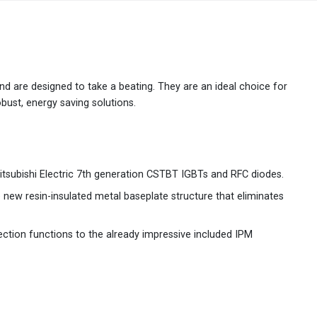
Australia
English
China
简体中文
 and are designed to take a beating. They are an ideal choice for
bust, energy saving solutions.
Hong Kong
繁體中文
English
India
English
itsubishi Electric 7th generation CSTBT IGBTs and RFC diodes.
Indonesia
Bahasa Indonesia
English
e new resin-insulated metal baseplate structure that eliminates
Japan
日本語
English
ction functions to the already impressive included IPM
Korea
한국어
Malaysia
English