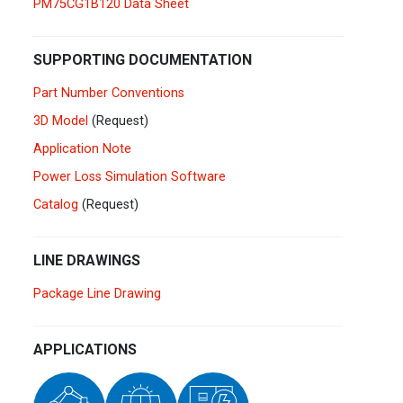
PM75CG1B120 Data Sheet
Germany
Deutsch
English
Ireland
English
SUPPORTING DOCUMENTATION
Part Number Conventions
Italy
Italiano
English
3D Model
(Request)
Lebanon
Application Note
English
Power Loss Simulation Software
Netherlands
Nederlands
English
Catalog
(Request)
Norway
Norge
LINE DRAWINGS
Poland
Polski
English
Package Line Drawing
Portugal
Português
English
APPLICATIONS
Russia
Русский