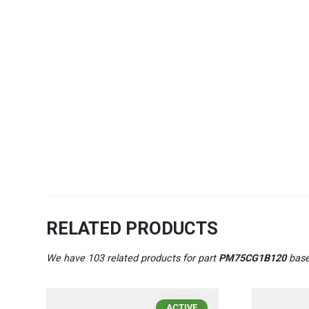
RELATED PRODUCTS
We have 103 related products for part
PM75CG1B120
base
ACTIVE