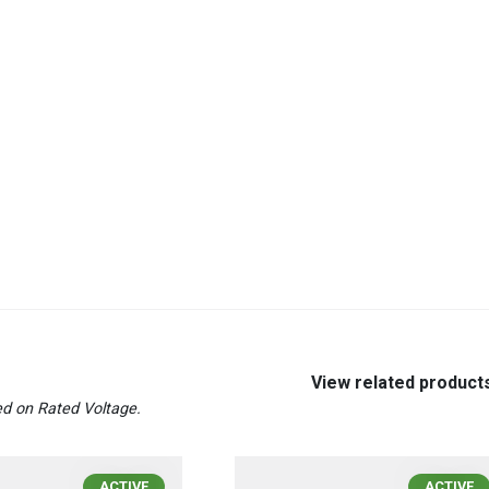
View related product
d on Rated Voltage.
ACTIVE
ACTIVE