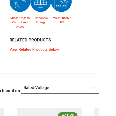
Spain
Español
English
Motor / Motion
Renewable
Power Supply /
Sweden
Svenska
English
Control and
Energy
UPS
Drives
Turkey
Türkçe
English
RELATED PRODUCTS
UK
English
View Related Products Below
s based on:
ACTIVE