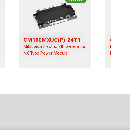
CM100MXUC(P)-24T1
CM100R
n
Mitsubishi Electric 7th Generation
Mitsubishi
NX Type Power Module
NX Type P