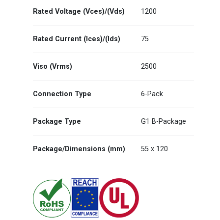
Rated Voltage (Vces)/(Vds)
1200
Rated Current (Ices)/(Ids)
75
Viso (Vrms)
2500
Connection Type
6-Pack
Package Type
G1 B-Package
Package/Dimensions (mm)
55 x 120