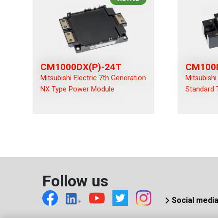
CM1000DX(P)-24T
CM100
Mitsubishi Electric 7th Generation
Mitsubishi
NX Type Power Module
Standard 
Follow us
Social medi