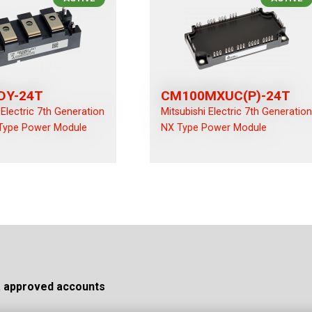
DY-24T
CM100MXUC(P)-24T
 Electric 7th Generation
Mitsubishi Electric 7th Generatio
Type Power Module
NX Type Power Module
a approved accounts