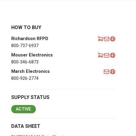
Africa
EMEA Portal
English
Français
HOW TO BUY
Deutsch
Italiano
Richardson RFPD
Português
Español
800-737-6937
العربية
Mouser Electronics
800-346-6873
Belgium
English
Français
Marsh Electronics
Nederlands
800-926-2774
Czech
Česky
Republic
SUPPLY STATUS
Egypt
English
ACTIVE
France
Français
DATA SHEET