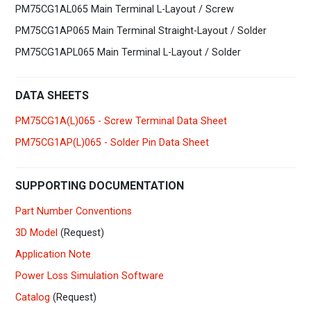
PM75CG1AL065 Main Terminal L-Layout / Screw
PM75CG1AP065 Main Terminal Straight-Layout / Solder
PM75CG1APL065 Main Terminal L-Layout / Solder
DATA SHEETS
PM75CG1A(L)065 - Screw Terminal Data Sheet
PM75CG1AP(L)065 - Solder Pin Data Sheet
SUPPORTING DOCUMENTATION
Part Number Conventions
3D Model
(Request)
Application Note
Power Loss Simulation Software
Catalog
(Request)