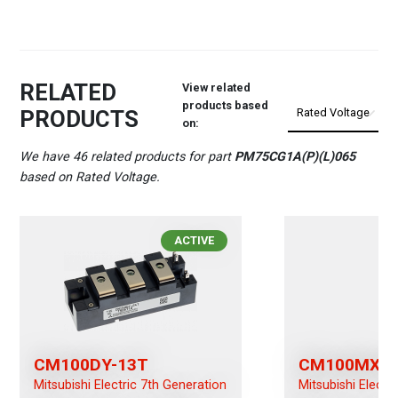
RELATED
View related
products based
PRODUCTS
on:
We have 46 related products for part
PM75CG1A(P)(L)065
based on Rated Voltage.
ACTIVE
CM100DY-13T
CM100MXUB
Mitsubishi Electric 7th Generation
Mitsubishi Electr