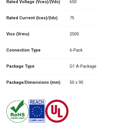
Rated Voltage (Vces)/(Vds)
650
Rated Current (Ices)/(Ids)
75
Viso (Vrms)
2500
Connection Type
6-Pack
Package Type
G1 A-Package
Package/Dimensions (mm)
50 x 90