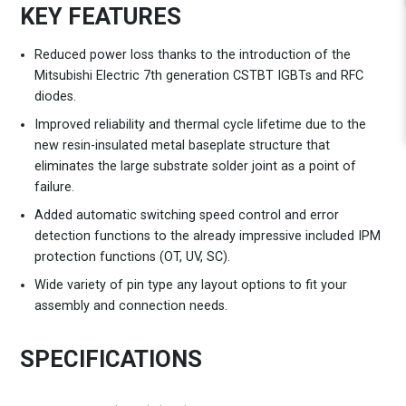
KEY FEATURES
Reduced power loss thanks to the introduction of the
Mitsubishi Electric 7th generation CSTBT IGBTs and RFC
diodes.
Improved reliability and thermal cycle lifetime due to the
new resin-insulated metal baseplate structure that
eliminates the large substrate solder joint as a point of
failure.
Added automatic switching speed control and error
detection functions to the already impressive included IPM
protection functions (OT, UV, SC).
Wide variety of pin type any layout options to fit your
assembly and connection needs.
SPECIFICATIONS