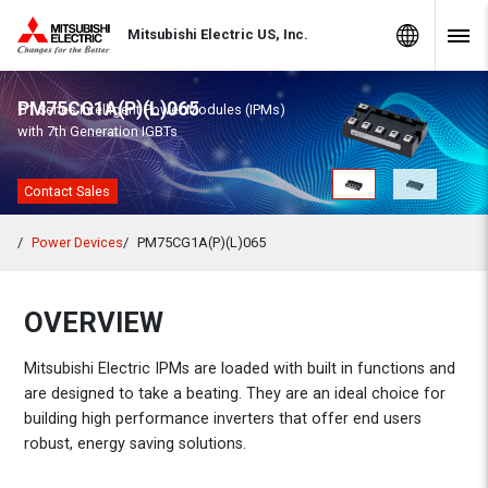
Skip to Content
MITSUBISHI ELECTRIC
Global Sites
Mitsubishi Electric US, Inc.
Navig
PM75CG1A(P)(L)065
G1 Series Intelligent Power Modules (IPMs)
with 7th Generation IGBTs
Contact Sales
Power Devices
PM75CG1A(P)(L)065
OVERVIEW
Mitsubishi Electric IPMs are loaded with built in functions and
are designed to take a beating. They are an ideal choice for
building high performance inverters that offer end users
robust, energy saving solutions.