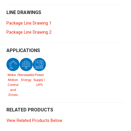
LINE DRAWINGS
Package Line Drawing 1
Package Line Drawing 2
APPLICATIONS
Motor /
Renewable
Power
Motion
Energy
Supply /
Control
UPS
and
Drives
RELATED PRODUCTS
View Related Products Below