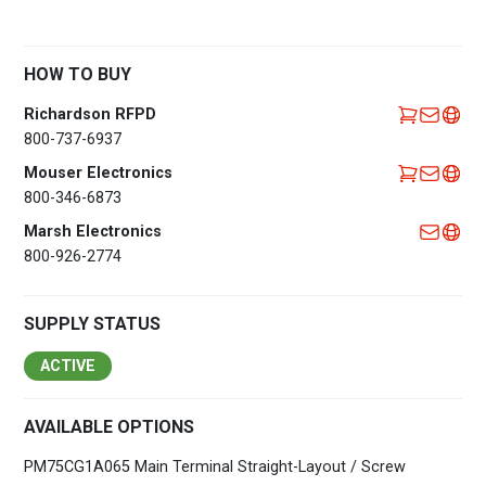
HOW TO BUY
Richardson RFPD
800-737-6937
Mouser Electronics
800-346-6873
Marsh Electronics
800-926-2774
SUPPLY STATUS
ACTIVE
AVAILABLE OPTIONS
PM75CG1A065 Main Terminal Straight-Layout / Screw