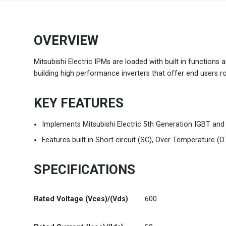
Brazil
Português
OVERVIEW
Canada
English
Mitsubishi Electric IPMs are loaded with built in functions
building high performance inverters that offer end users ro
Chile
Español
KEY FEATURES
Colombia
Español
Implements Mitsubishi Electric 5th Generation IGBT and
Mexico
Español
English
Features built in Short circuit (SC), Over Temperature (O
USA
English
SPECIFICATIONS
Rated Voltage (Vces)/(Vds)
600