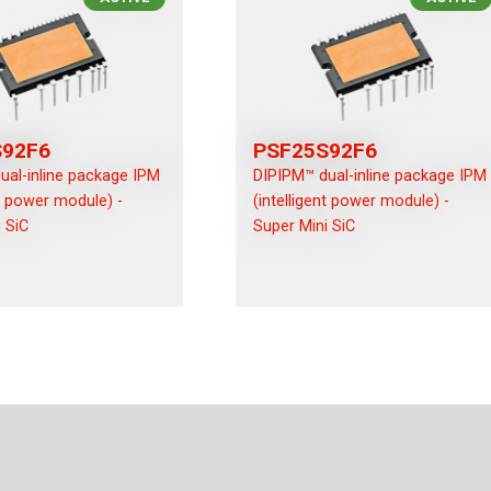
S92F6
PSF25S92F6
ual-inline package IPM
DIPIPM™ dual-inline package IPM
nt power module) -
(intelligent power module) -
 SiC
Super Mini SiC