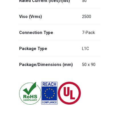
Rated Current (Ices)/(Ids)
50
Viso (Vrms)
2500
Connection Type
7-Pack
Package Type
L1C
Package/Dimensions (mm)
50 x 90