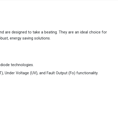
Australia
English
China
简体中文
 and are designed to take a beating. They are an ideal choice for
bust, energy saving solutions.
Hong Kong
繁體中文
English
India
English
 diode technologies.
Indonesia
Bahasa Indonesia
English
T), Under Voltage (UV), and Fault Output (Fo) functionality.
Japan
日本語
English
Korea
한국어
Malaysia
English