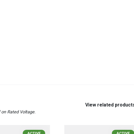
View related product
on Rated Voltage.
ACTIVE
ACTIVE