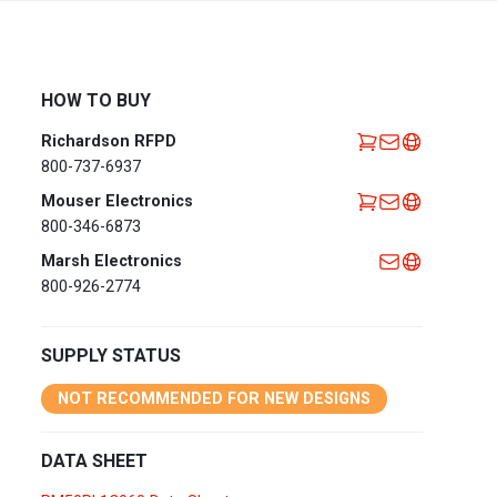
Africa
EMEA Portal
English
Français
HOW TO BUY
Deutsch
Italiano
Richardson RFPD
Português
Español
800-737-6937
العربية
Mouser Electronics
800-346-6873
Belgium
English
Français
Marsh Electronics
Nederlands
800-926-2774
Czech
Česky
Republic
SUPPLY STATUS
Egypt
English
NOT RECOMMENDED FOR NEW DESIGNS
France
Français
DATA SHEET