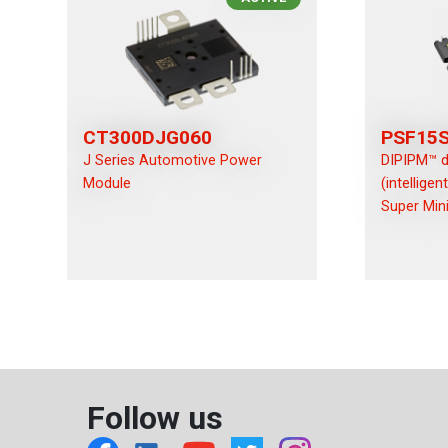
CT300DJG060
PSF15
J Series Automotive Power
DIPIPM™ d
Module
(intellige
Super Mini
Follow us