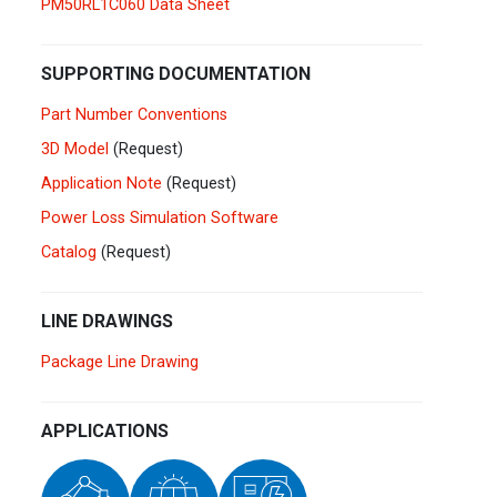
PM50RL1C060 Data Sheet
Germany
Deutsch
English
Ireland
English
SUPPORTING DOCUMENTATION
Part Number Conventions
Italy
Italiano
English
3D Model
(Request)
Lebanon
Application Note
(Request)
English
Power Loss Simulation Software
Netherlands
Nederlands
English
Catalog
(Request)
Norway
Norge
LINE DRAWINGS
Poland
Polski
English
Package Line Drawing
Portugal
Português
English
APPLICATIONS
Russia
Русский