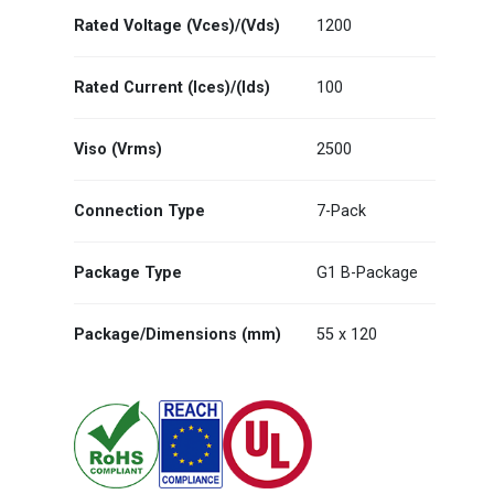
Rated Voltage (Vces)/(Vds)
1200
Rated Current (Ices)/(Ids)
100
Viso (Vrms)
2500
Connection Type
7-Pack
Package Type
G1 B-Package
Package/Dimensions (mm)
55 x 120