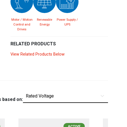
Spain
Español
English
Motor / Motion
Renewable
Power Supply /
Sweden
Svenska
English
Control and
Energy
UPS
Drives
Turkey
Türkçe
English
RELATED PRODUCTS
UK
English
View Related Products Below
s based on:
ACTIVE