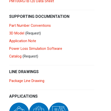
PM100RG1B120 Data Sheet
Germany
Deutsch
English
Ireland
English
SUPPORTING DOCUMENTATION
Part Number Conventions
Italy
Italiano
English
3D Model
(Request)
Lebanon
Application Note
English
Power Loss Simulation Software
Netherlands
Nederlands
English
Catalog
(Request)
Norway
Norge
LINE DRAWINGS
Poland
Polski
English
Package Line Drawing
Portugal
Português
English
APPLICATIONS
Russia
Русский