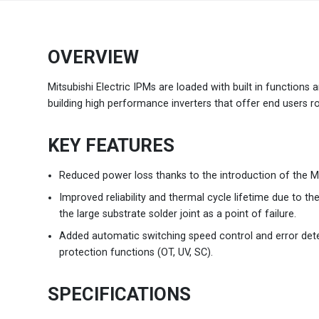
Brazil
Português
OVERVIEW
Canada
English
Mitsubishi Electric IPMs are loaded with built in functions
building high performance inverters that offer end users ro
Chile
Español
KEY FEATURES
Colombia
Español
Reduced power loss thanks to the introduction of the M
Mexico
Español
English
Improved reliability and thermal cycle lifetime due to th
the large substrate solder joint as a point of failure.
USA
English
Added automatic switching speed control and error dete
protection functions (OT, UV, SC).
SPECIFICATIONS