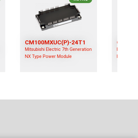
CM100MXUC(P)-24T1
CM100R
n
Mitsubishi Electric 7th Generation
Mitsubishi
NX Type Power Module
NX Type P