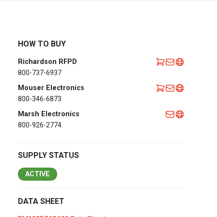
Africa
EMEA Portal
English
Français
HOW TO BUY
Deutsch
Italiano
Richardson RFPD
Português
Español
800-737-6937
العربية
Mouser Electronics
800-346-6873
Belgium
English
Français
Marsh Electronics
Nederlands
800-926-2774
Czech
Česky
Republic
SUPPLY STATUS
Egypt
English
ACTIVE
France
Français
DATA SHEET