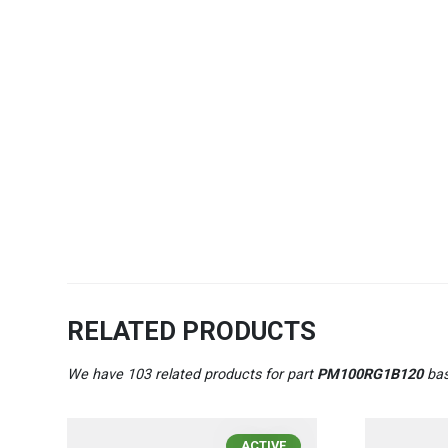
RELATED PRODUCTS
We have 103 related products for part
PM100RG1B120
bas
ACTIVE