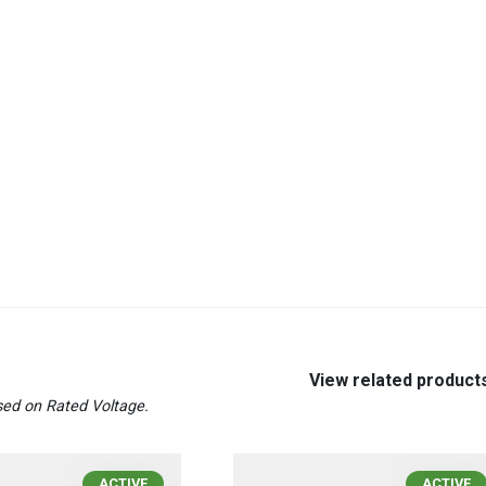
View related product
ed on Rated Voltage.
ACTIVE
ACTIVE