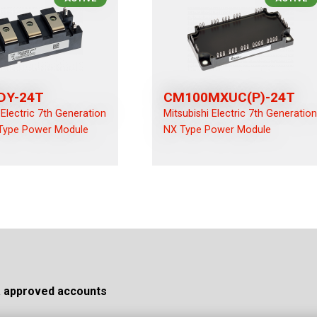
DY-24T
CM100MXUC(P)-24T
 Electric 7th Generation
Mitsubishi Electric 7th Generatio
Type Power Module
NX Type Power Module
a approved accounts