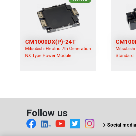
CM1000DX(P)-24T
CM100
Mitsubishi Electric 7th Generation
Mitsubishi
NX Type Power Module
Standard 
Follow us
Social medi