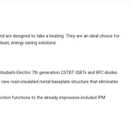
Australia
English
China
简体中文
 and are designed to take a beating. They are an ideal choice for
bust, energy saving solutions.
Hong Kong
繁體中文
English
India
English
itsubishi Electric 7th generation CSTBT IGBTs and RFC diodes.
Indonesia
Bahasa Indonesia
English
e new resin-insulated metal baseplate structure that eliminates
Japan
日本語
English
ction functions to the already impressive included IPM
Korea
한국어
Malaysia
English