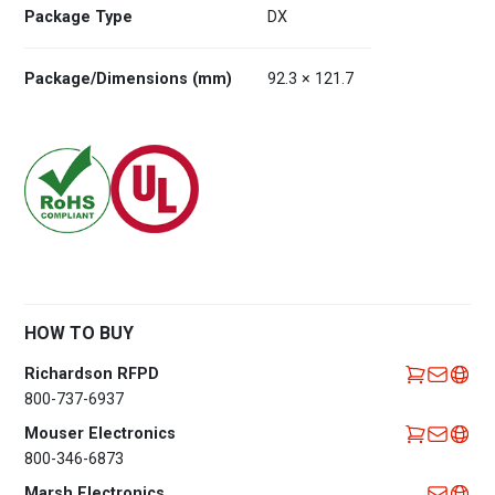
Package Type
DX
Package/Dimensions (mm)
92.3 × 121.7
HOW TO BUY
Richardson RFPD
800-737-6937
Mouser Electronics
800-346-6873
Marsh Electronics