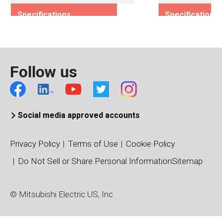
Specifications
Specifications
Rated Voltage (Vces)/(Vds)
Rated Voltage (
1200
1200
Rated Current (Ices)/(Ids)
Rated Current (I
Follow us
1000
100
Viso (Vrms)
Viso (Vrms)
2500
4000
Connection Type
Connection Typ
Social media approved accounts
Dual
Dual
Package Type
Package Type
Privacy Policy
Terms of Use
Cookie Policy
NXL Type
Standard Type
Do Not Sell or Share Personal Information
Sitemap
Package/Dimensions (mm)
Package/Dimens
110 x 137
34 x 94
© Mitsubishi Electric US, Inc