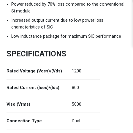
Power reduced by 70% loss compared to the conventional
Si module
Increased output current due to low power loss
characteristics of SiC
Low inductance package for maximum SiC performance
SPECIFICATIONS
Rated Voltage (Vces)/(Vds)
1200
Rated Current (Ices)/(Ids)
800
Viso (Vrms)
5000
Connection Type
Dual