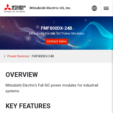
Skip to Content
MITSUBISHI ELECTRIC
Global Sites
Mitsubishi Electric US, Inc.
Navig
FMF800DX-24B
Mitsubishi Electric SiC Power Modules
Contact Sales
Power Devices
FMF800DX-24B
OVERVIEW
Mitsubishi Electric's Full-SiC power modules for industrail
systems
KEY FEATURES