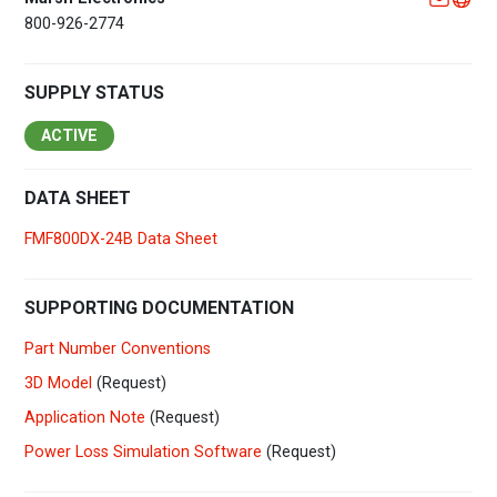
800-926-2774
SUPPLY STATUS
ACTIVE
DATA SHEET
FMF800DX-24B Data Sheet
SUPPORTING DOCUMENTATION
Part Number Conventions
3D Model
(Request)
Application Note
(Request)
Power Loss Simulation Software
(Request)