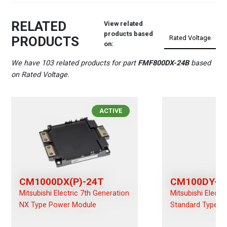
RELATED
View related
products based
PRODUCTS
on:
We have 103 related products for part
FMF800DX-24B
based
on Rated Voltage.
ACTIVE
CM1000DX(P)-24T
CM100DY-2
Mitsubishi Electric 7th Generation
Mitsubishi Electr
NX Type Power Module
Standard Type P