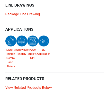
LINE DRAWINGS
Package Line Drawing
APPLICATIONS
Motor /
Renewable
Power
SiC
Motion
Energy
Supply /
Application
Control
UPS
and
Drives
RELATED PRODUCTS
View Related Products Below