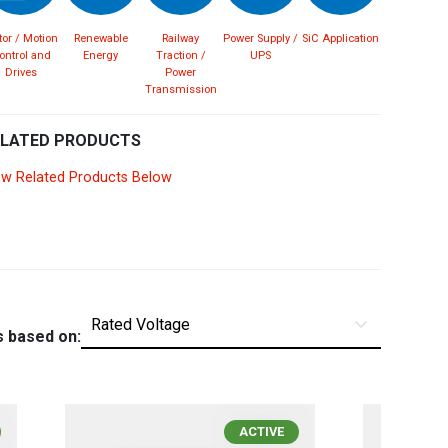
Spain
Español
English
or / Motion
Renewable
Railway
Power Supply /
SiC Application
ontrol and
Energy
Traction /
UPS
Drives
Power
Sweden
Svenska
English
Transmission
Turkey
Türkçe
English
ELATED PRODUCTS
ew Related Products Below
UK
English
s based on:
ACTIVE