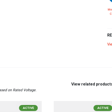
Mot
C
R
Vi
View related product
sed on Rated Voltage.
ACTIVE
ACTIVE