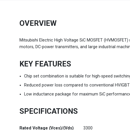
Brazil
Português
OVERVIEW
Canada
English
Mitsubishi Electric High Voltage SiC MOSFET (HVMOSFET) mo
Chile
Español
motors, DC-power transmitters, and large industrial machin
Colombia
Español
KEY FEATURES
Mexico
Español
English
Chip set combination is suitable for high-speed switchin
Reduced power loss compared to conventional HVIGBT
USA
English
Low inductance package for maximum SiC performanc
SPECIFICATIONS
Rated Voltage (Vces)/(Vds)
3300