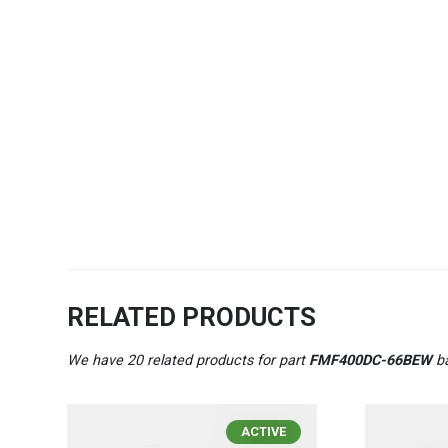
RELATED PRODUCTS
We have 20 related products for part
FMF400DC-66BEW
ba
ACTIVE