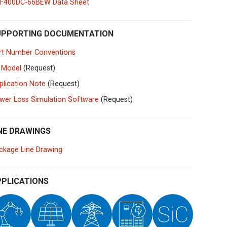
F400DC-66BEW Data Sheet
Germany
Deutsch
English
Ireland
English
UPPORTING DOCUMENTATION
rt Number Conventions
Italy
Italiano
English
 Model
(Request)
Lebanon
plication Note
(Request)
English
wer Loss Simulation Software
(Request)
Netherlands
Nederlands
English
NE DRAWINGS
Norway
Norge
ckage Line Drawing
Poland
Polski
English
PLICATIONS
Portugal
Português
English
Russia
Русский