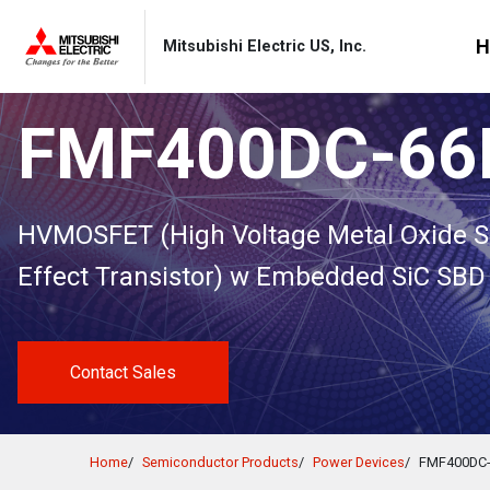
Skip to Content
MITSUBISHI ELECTRIC
H
Mitsubishi Electric US, Inc.
FMF400DC-6
Select a Region/Language
About
Products
Applications
News & Events
Contact
HVMOSFET (High Voltage Metal Oxide S
Effect Transistor) w Embedded SiC SBD
Global
Learn More
Learn More
Learn More
Learn More
Learn More
: About
: Products
: Applications
: News & Events
: Contact
Global Website
English
Contact Sales
Product Catalogs
Product Catalogs
Americas
Home
Semiconductor Products
Power Devices
FMF400DC