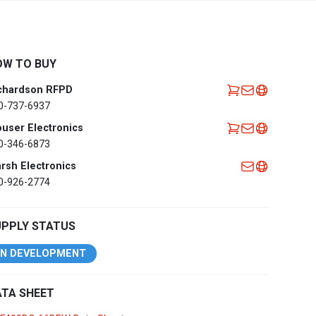
Africa
EMEA Portal
English
Français
OW TO BUY
Deutsch
Italiano
chardson RFPD
Português
Español
0-737-6937
العربية
user Electronics
0-346-6873
Belgium
English
Français
rsh Electronics
Nederlands
0-926-2774
Czech
Česky
Republic
UPPLY STATUS
Egypt
English
IN DEVELOPMENT
France
Français
TA SHEET