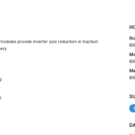
Australia
English
H
China
简体中文
Ri
dules provide inverter size reduction in traction
80
Hong Kong
繁體中文
English
ery.
Mo
India
80
English
Ma
Indonesia
Bahasa Indonesia
English
80
g
Japan
日本語
English
S
e
Korea
한국어
Malaysia
English
DA