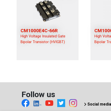
CM1000E4C-66R
CM100
High Voltage Insulated Gate
High Volt
Bipolar Transistor (HVIGBT)
Bipolar Tr
Follow us
Social medi