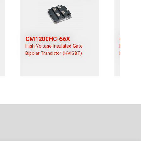
CM1200HC-66X
CM120
High Voltage Insulated Gate
High Volta
Bipolar Transistor (HVIGBT)
Bipolar Tr