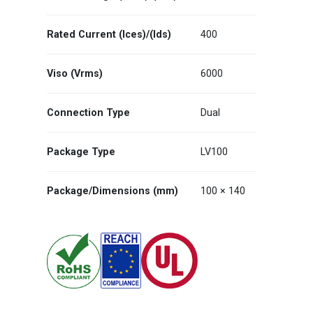
Rated Current (Ices)/(Ids)
400
Viso (Vrms)
6000
Connection Type
Dual
Package Type
LV100
Package/Dimensions (mm)
100 × 140