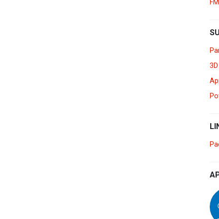
FM
Myanmar
English
Philippines
S
English
Pa
Singapore
English
3D
Ap
Taiwan
繁體中文
Po
Thailand
ไทย
English
LI
Vietnam
Tiếng Việt
English
Pa
AP