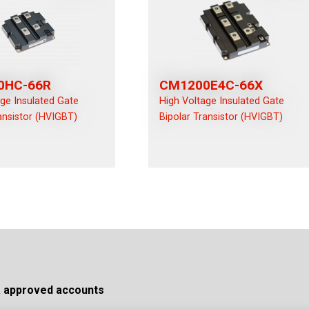
0HC-66R
CM1200E4C-66X
age Insulated Gate
High Voltage Insulated Gate
ansistor (HVIGBT)
Bipolar Transistor (HVIGBT)
a approved accounts