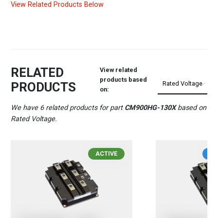
View Related Products Below
RELATED
View related
products based
PRODUCTS
on:
We have 6 related products for part
CM900HG-130X
based on
Rated Voltage.
ACTIVE
IN