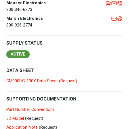
Mouser Electronics
800-346-6873
Marsh Electronics
800-926-2774
SUPPLY STATUS
ACTIVE
DATA SHEET
CM900HG-130X Data Sheet (Request)
SUPPORTING DOCUMENTATION
Part Number Conventions
3D Model
(Request)
Application Note
(Request)