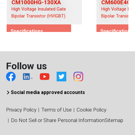
CM1000HG-130XA
CM600E4G-
High Voltage Insulated Gate
High Voltage Ins
Bipolar Transistor (HVIGBT)
Bipolar Transist
Specifications
Specifications
Rated Voltage (Vces)/(Vds)
Rated Voltage (
6500
6500
Rated Current (Ices)/(Ids)
Rated Current (I
Follow us
1000
600
Viso (Vrms)
Viso (Vrms)
10200
10200
Connection Type
Connection Typ
Social media approved accounts
Single
Chopper
Package Type
Package Type
Privacy Policy
Terms of Use
Cookie Policy
140 x 190 IHM
140 x 190 IHM
Do Not Sell or Share Personal Information
Sitemap
Package/Dimensions (mm)
Package/Dimens
140 x 190
140 x 190