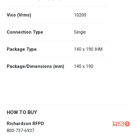
Viso (Vrms)
10200
Connection Type
Single
Package Type
140 x 190 IHM
Package/Dimensions (mm)
140 x 190
HOW TO BUY
Richardson RFPD
800-737-6937