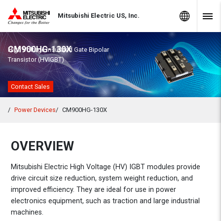
Skip to Content
MITSUBISHI ELECTRIC
Global Sites
Mitsubishi Electric US, Inc.
Navig
CM900HG-130X
High Voltage Insulated Gate Bipolar
Transistor (HVIGBT)
Contact Sales
Power Devices
CM900HG-130X
OVERVIEW
Mitsubishi Electric High Voltage (HV) IGBT modules provide
drive circuit size reduction, system weight reduction, and
improved efficiency. They are ideal for use in power
electronics equipment, such as traction and large industrial
machines.