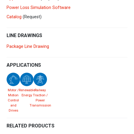
Power Loss Simulation Software
Catalog
(Request)
LINE DRAWINGS
Package Line Drawing
APPLICATIONS
Motor /
Renewable
Railway
Motion
Energy
Traction /
Control
Power
and
Transmission
Drives
RELATED PRODUCTS