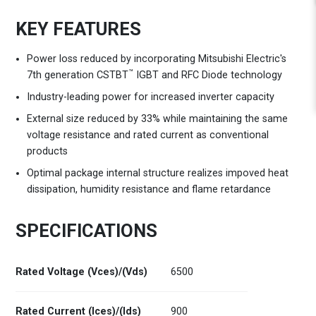
KEY FEATURES
Power loss reduced by incorporating Mitsubishi Electric's
™
7th generation CSTBT
IGBT and RFC Diode technology
Industry-leading power for increased inverter capacity
External size reduced by 33% while maintaining the same
voltage resistance and rated current as conventional
products
Optimal package internal structure realizes impoved heat
dissipation, humidity resistance and flame retardance
SPECIFICATIONS
Rated Voltage (Vces)/(Vds)
6500
Rated Current (Ices)/(Ids)
900