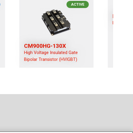
ACTIVE
RM100
High-Volt
CM900HG-130X
High Voltage Insulated Gate
Bipolar Transistor (HVIGBT)