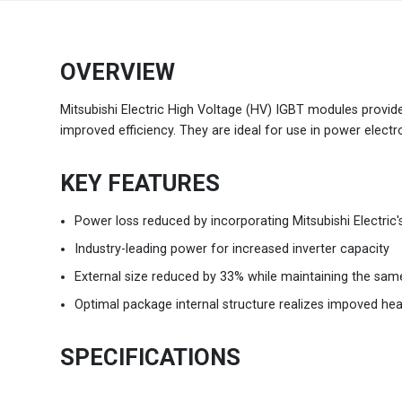
Brazil
Português
OVERVIEW
Canada
English
Mitsubishi Electric High Voltage (HV) IGBT modules provide
improved efficiency. They are ideal for use in power electr
Chile
Español
KEY FEATURES
Colombia
Español
Power loss reduced by incorporating Mitsubishi Electric
Mexico
Español
English
Industry-leading power for increased inverter capacity
USA
External size reduced by 33% while maintaining the sam
English
Optimal package internal structure realizes impoved hea
SPECIFICATIONS