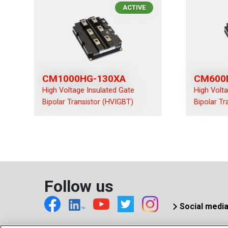
ACTIVE
CM1000HG-130XA
CM600
High Voltage Insulated Gate
High Volt
Bipolar Transistor (HVIGBT)
Bipolar Tr
Follow us
Social medi