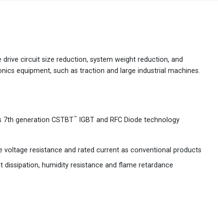
Australia
English
China
简体中文
 drive circuit size reduction, system weight reduction, and
onics equipment, such as traction and large industrial machines.
Hong Kong
繁體中文
English
India
English
™
's 7th generation CSTBT
IGBT and RFC Diode technology
Indonesia
Bahasa Indonesia
English
Japan
e voltage resistance and rated current as conventional products
日本語
English
t dissipation, humidity resistance and flame retardance
Korea
한국어
Malaysia
English