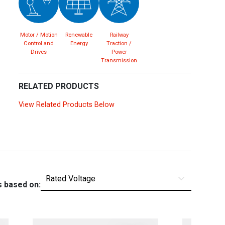
Spain
Español
English
Motor / Motion
Renewable
Railway
Sweden
Svenska
English
Control and
Energy
Traction /
Drives
Power
Transmission
Turkey
Türkçe
English
RELATED PRODUCTS
UK
English
View Related Products Below
s based on: