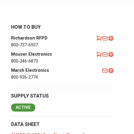
Africa
EMEA Portal
English
Français
HOW TO BUY
Deutsch
Italiano
Richardson RFPD
Português
Español
800-737-6937
العربية
Mouser Electronics
800-346-6873
Belgium
English
Français
Marsh Electronics
Nederlands
800-926-2774
Czech
Česky
Republic
SUPPLY STATUS
Egypt
English
ACTIVE
France
Français
DATA SHEET