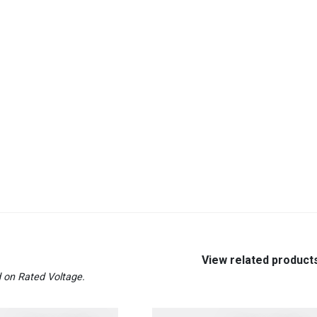
View related product
 on Rated Voltage.