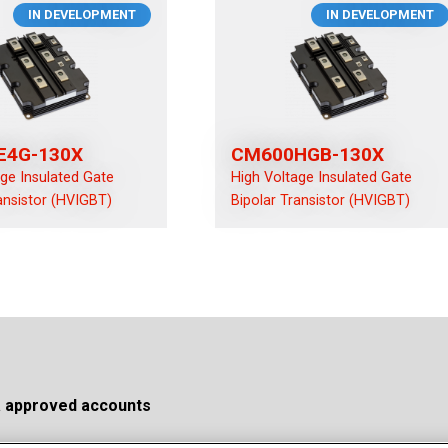
IN DEVELOPMENT
IN DEVELOPMENT
E4G-130X
CM600HGB-130X
age Insulated Gate
High Voltage Insulated Gate
ansistor (HVIGBT)
Bipolar Transistor (HVIGBT)
a approved accounts