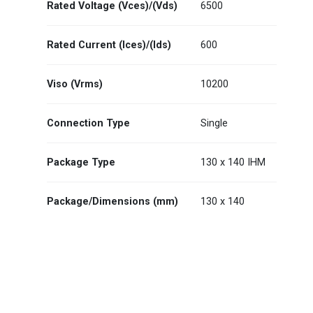
Rated Voltage (Vces)/(Vds)
6500
Rated Current (Ices)/(Ids)
600
Viso (Vrms)
10200
Connection Type
Single
Package Type
130 x 140 IHM
Package/Dimensions (mm)
130 x 140