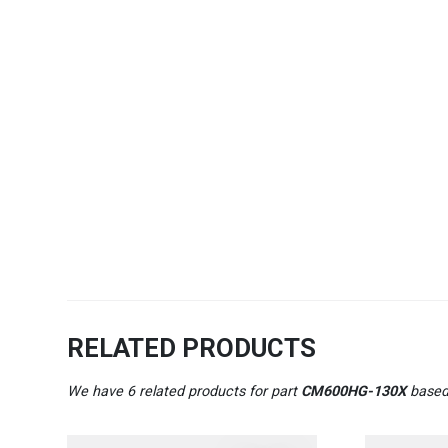
RELATED PRODUCTS
We have 6 related products for part
CM600HG-130X
based