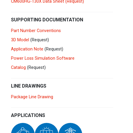
CM600HG-130X Data Sheet (Request)
Germany
Deutsch
English
Ireland
English
SUPPORTING DOCUMENTATION
Part Number Conventions
Italy
Italiano
English
3D Model
(Request)
Lebanon
Application Note
(Request)
English
Power Loss Simulation Software
Netherlands
Nederlands
English
Catalog
(Request)
Norway
Norge
LINE DRAWINGS
Poland
Polski
English
Package Line Drawing
Portugal
Português
English
APPLICATIONS
Russia
Русский