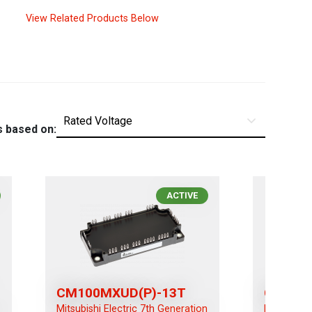
View Related Products Below
s based on:
ACTIVE
CM100MXUD(P)-13T
CM100
n
Mitsubishi Electric 7th Generation
Mitsubishi