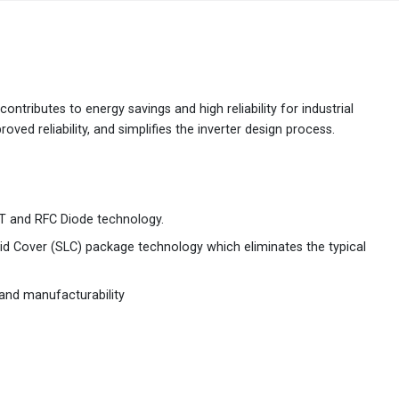
Australia
English
China
简体中文
ontributes to energy savings and high reliability for industrial
ved reliability, and simplifies the inverter design process.
Hong Kong
繁體中文
English
India
English
 and RFC Diode technology.
Indonesia
Bahasa Indonesia
English
Solid Cover (SLC) package technology which eliminates the typical
Japan
日本語
English
y and manufacturability
Korea
한국어
Malaysia
English