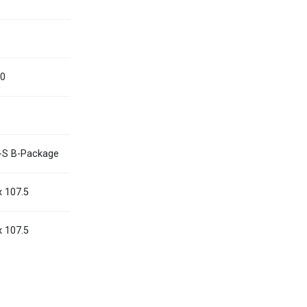
0
Myanmar
English
Philippines
English
00
Singapore
English
Taiwan
繁體中文
Thailand
ไทย
English
-S B-Package
Vietnam
Tiếng Việt
English
x 107.5
x 107.5