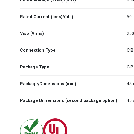
Rated Voltage (Vces)/(Vds)
65
Rated Current (Ices)/(Ids)
50
Viso (Vrms)
25
Connection Type
CIB
Package Type
CIB
Package/Dimensions (mm)
45 
Package Dimensions (second package option)
45 