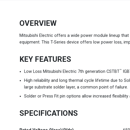
Brazil
Português
OVERVIEW
Canada
English
Mitsubishi Electric offers a wide power module lineup that c
equipment. This T-Series device offers low power loss, impro
Chile
Español
KEY FEATURES
Colombia
Español
™
Low Loss Mitsubishi Electric 7th generation CSTBT
IGBT
Mexico
Español
English
High reliability and long thermal cycle lifetime due to 
large substrate solder layer, a common point of failure.
USA
English
Solder or Press Fit pin options allow increased flexibilit
SPECIFICATIONS