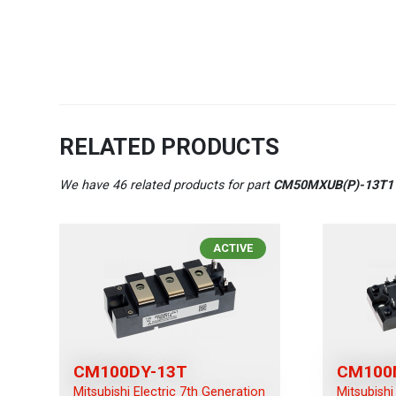
RELATED PRODUCTS
We have 46 related products for part
CM50MXUB(P)-13T1
ACTIVE
CM100DY-13T
CM100
Mitsubishi Electric 7th Generation
Mitsubishi