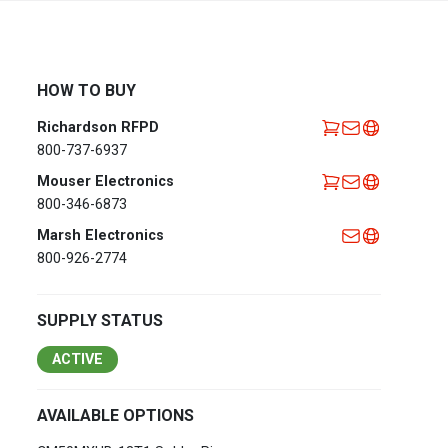
Africa
EMEA Portal
English
Français
HOW TO BUY
Deutsch
Italiano
Richardson RFPD
Português
Español
800-737-6937
العربية
Mouser Electronics
800-346-6873
Belgium
English
Français
Marsh Electronics
Nederlands
800-926-2774
Czech
Česky
Republic
SUPPLY STATUS
Egypt
English
ACTIVE
France
Français
AVAILABLE OPTIONS