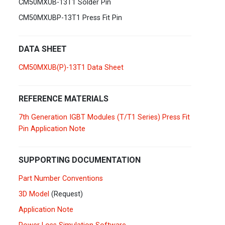
CM50MXUB-13T1 Solder Pin
Germany
Deutsch
English
CM50MXUBP-13T1 Press Fit Pin
Ireland
English
DATA SHEET
Italy
Italiano
English
CM50MXUB(P)-13T1 Data Sheet
Lebanon
English
REFERENCE MATERIALS
Netherlands
Nederlands
English
7th Generation IGBT Modules (T/T1 Series) Press Fit
Pin Application Note
Norway
Norge
SUPPORTING DOCUMENTATION
Poland
Polski
English
Part Number Conventions
Portugal
Português
English
3D Model
(Request)
Application Note
Russia
Русский