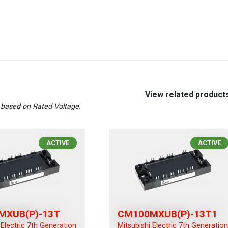
View related product
based on Rated Voltage.
ACTIVE
ACTIVE
MXUB(P)-13T
CM100MXUB(P)-13T1
 Electric 7th Generation
Mitsubishi Electric 7th Generatio