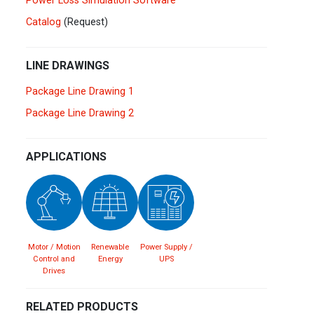
Power Loss Simulation Software
Spain
Español
English
Catalog
(Request)
Sweden
Svenska
English
LINE DRAWINGS
Turkey
Package Line Drawing 1
Türkçe
English
Package Line Drawing 2
UK
English
APPLICATIONS
Motor / Motion
Renewable
Power Supply /
Control and
Energy
UPS
Drives
RELATED PRODUCTS