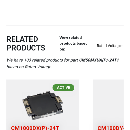
RELATED
View related
products based
PRODUCTS
on:
We have 103 related products for part
CM50MXUA(P)-24T1
based on Rated Voltage.
ACTIVE
CM1000DX(P)-24T
CM100DY-2