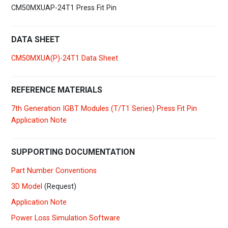
CM50MXUAP-24T1 Press Fit Pin
DATA SHEET
CM50MXUA(P)-24T1 Data Sheet
REFERENCE MATERIALS
7th Generation IGBT Modules (T/T1 Series) Press Fit Pin
Application Note
SUPPORTING DOCUMENTATION
Part Number Conventions
3D Model
(Request)
Application Note
Power Loss Simulation Software