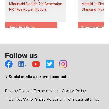
Mitsubishi Electric 7th Generation
Mitsubishi Electr
NX Type Power Module
Standard Type P
Specifications
Specifications
Rated Voltage (Vces)/(Vds)
Rated Voltage (
1200
1200
Rated Current (Ices)/(Ids)
Rated Current (I
Follow us
1000
100
Viso (Vrms)
Viso (Vrms)
2500
4000
Connection Type
Connection Typ
Social media approved accounts
Dual
Dual
Package Type
Package Type
Privacy Policy
Terms of Use
Cookie Policy
NXL Type
Standard Type
Do Not Sell or Share Personal Information
Sitemap
Package/Dimensions (mm)
Package/Dimens
110 x 137
34 x 94