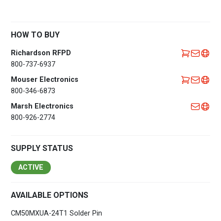
HOW TO BUY
Richardson RFPD
800-737-6937
Mouser Electronics
800-346-6873
Marsh Electronics
800-926-2774
SUPPLY STATUS
ACTIVE
AVAILABLE OPTIONS
CM50MXUA-24T1 Solder Pin