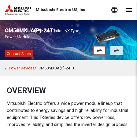
Skip to Content
MITSUBISHI ELECTRIC
Global Sites
Mitsubishi Electric US, Inc.
Navig
CM50MXUA(P)-24T1
Mitsubishi Electric 7th Generation NX Type
Power Module
Contact Sales
Power Devices
CM50MXUA(P)-24T1
OVERVIEW
Mitsubishi Electric offers a wide power module lineup that
contributes to energy savings and high reliability for industrial
equipment. This T-Series device offers low power loss,
improved reliability, and simplifies the inverter design process.