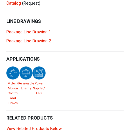
Catalog
(Request)
LINE DRAWINGS
Package Line Drawing 1
Package Line Drawing 2
APPLICATIONS
Motor /
Renewable
Power
Motion
Energy
Supply /
Control
UPS
and
Drives
RELATED PRODUCTS
View Related Products Below