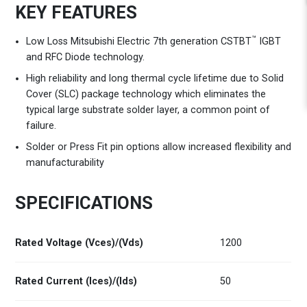
KEY FEATURES
™
Low Loss Mitsubishi Electric 7th generation CSTBT
IGBT
and RFC Diode technology.
High reliability and long thermal cycle lifetime due to Solid
Cover (SLC) package technology which eliminates the
typical large substrate solder layer, a common point of
failure.
Solder or Press Fit pin options allow increased flexibility and
manufacturability
SPECIFICATIONS
Rated Voltage (Vces)/(Vds)
1200
Rated Current (Ices)/(Ids)
50