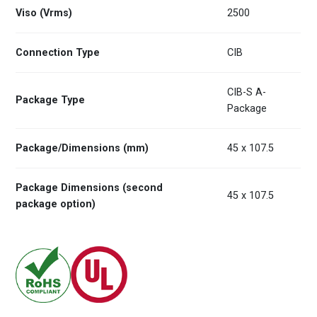
Viso (Vrms)
2500
Connection Type
CIB
CIB-S A-
Package Type
Package
Package/Dimensions (mm)
45 x 107.5
Package Dimensions (second
45 x 107.5
package option)