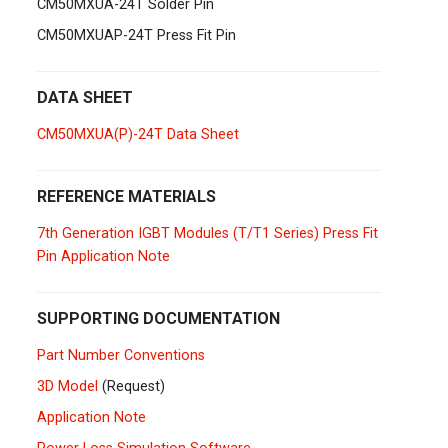
CM50MXUA-24T Solder Pin
Germany
Deutsch
English
CM50MXUAP-24T Press Fit Pin
Ireland
English
DATA SHEET
Italy
Italiano
English
CM50MXUA(P)-24T Data Sheet
Lebanon
English
REFERENCE MATERIALS
Netherlands
Nederlands
English
7th Generation IGBT Modules (T/T1 Series) Press Fit
Pin Application Note
Norway
Norge
SUPPORTING DOCUMENTATION
Poland
Polski
English
Part Number Conventions
Portugal
Português
English
3D Model
(Request)
Application Note
Russia
Русский