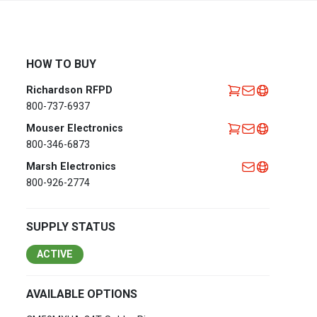
Africa
EMEA Portal
English
Français
HOW TO BUY
Deutsch
Italiano
Richardson RFPD
Português
Español
800-737-6937
العربية
Mouser Electronics
800-346-6873
Belgium
English
Français
Marsh Electronics
Nederlands
800-926-2774
Czech
Česky
Republic
SUPPLY STATUS
Egypt
English
ACTIVE
France
Français
AVAILABLE OPTIONS