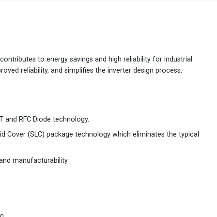
Australia
English
China
简体中文
ontributes to energy savings and high reliability for industrial
ved reliability, and simplifies the inverter design process.
Hong Kong
繁體中文
English
India
English
 and RFC Diode technology.
Indonesia
Bahasa Indonesia
English
Solid Cover (SLC) package technology which eliminates the typical
Japan
日本語
English
y and manufacturability
Korea
한국어
Malaysia
English