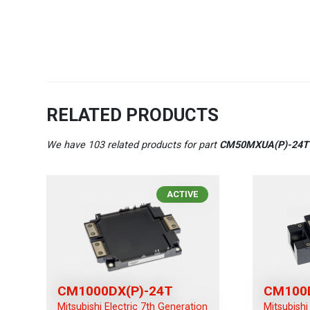
RELATED PRODUCTS
We have 103 related products for part
CM50MXUA(P)-24
ACTIVE
CM1000DX(P)-24T
CM100
Mitsubishi Electric 7th Generation
Mitsubishi