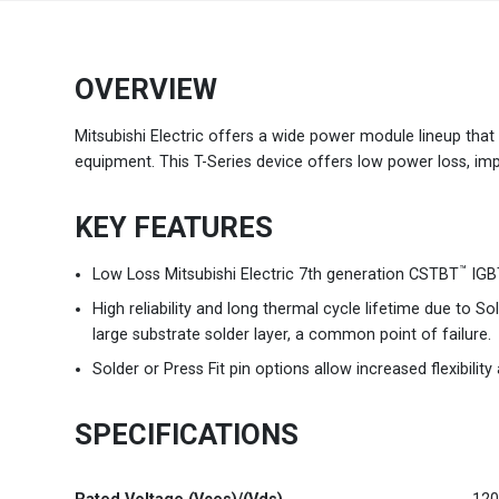
Brazil
Português
OVERVIEW
Canada
English
Mitsubishi Electric offers a wide power module lineup that c
equipment. This T-Series device offers low power loss, impro
Chile
Español
KEY FEATURES
Colombia
Español
™
Low Loss Mitsubishi Electric 7th generation CSTBT
IGBT
Mexico
Español
English
High reliability and long thermal cycle lifetime due to 
large substrate solder layer, a common point of failure.
USA
English
Solder or Press Fit pin options allow increased flexibilit
SPECIFICATIONS