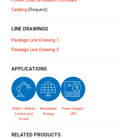
Power Loss Simulation Software
Spain
Español
English
Catalog
(Request)
Sweden
Svenska
English
LINE DRAWINGS
Turkey
Package Line Drawing 1
Türkçe
English
Package Line Drawing 2
UK
English
APPLICATIONS
Motor / Motion
Renewable
Power Supply /
Control and
Energy
UPS
Drives
RELATED PRODUCTS