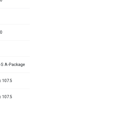
00
Myanmar
English
Philippines
English
00
Singapore
English
Taiwan
繁體中文
Thailand
ไทย
English
-S A-Package
Vietnam
Tiếng Việt
English
x 107.5
x 107.5