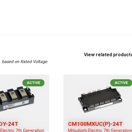
View related product
T
based on Rated Voltage.
ACTIVE
ACTIVE
DY-24T
CM100MXUC(P)-24T
 Electric 7th Generation
Mitsubishi Electric 7th Generatio