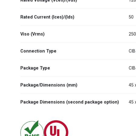
Rated Voltage (Vces)/(Vds)
12
Rated Current (Ices)/(Ids)
50
Viso (Vrms)
25
Connection Type
CIB
Package Type
CIB
Package/Dimensions (mm)
45 
Package Dimensions (second package option)
45 