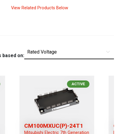
View Related Products Below
s based on:
ACTIVE
CM100MXUC(P)-24T1
CM100R
n
Mitsubishi Electric 7th Generation
Mitsubishi