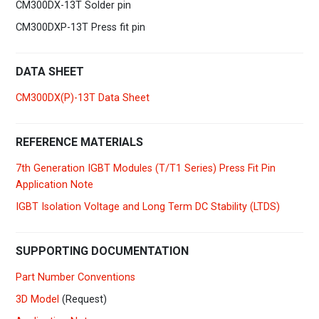
CM300DX-13T Solder pin
CM300DXP-13T Press fit pin
DATA SHEET
CM300DX(P)-13T Data Sheet
REFERENCE MATERIALS
7th Generation IGBT Modules (T/T1 Series) Press Fit Pin
Application Note
IGBT Isolation Voltage and Long Term DC Stability (LTDS)
SUPPORTING DOCUMENTATION
Part Number Conventions
3D Model
(Request)