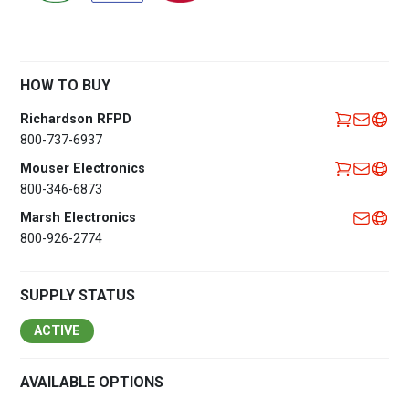
HOW TO BUY
Richardson RFPD
800-737-6937
Mouser Electronics
800-346-6873
Marsh Electronics
800-926-2774
SUPPLY STATUS
ACTIVE
AVAILABLE OPTIONS