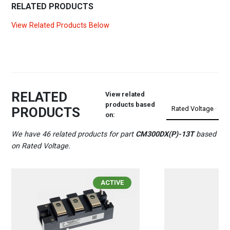
RELATED PRODUCTS
View Related Products Below
RELATED
View related
products based
PRODUCTS
on:
We have 46 related products for part
CM300DX(P)-13T
based
on Rated Voltage.
ACTIVE