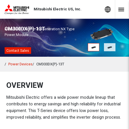
Skip to Content
MITSUBISHI ELECTRIC
Global Sites
Mitsubishi Electric US, Inc.
Navig
CM300DX(P)-13T
Mitsubishi Electric 7th Generation NX Type
Power Module
Contact Sales
Power Devices
CM300DX(P)-13T
OVERVIEW
Mitsubishi Electric offers a wide power module lineup that
contributes to energy savings and high reliability for industrial
equipment. This T-Series device offers low power loss,
improved reliability, and simplifies the inverter design process.