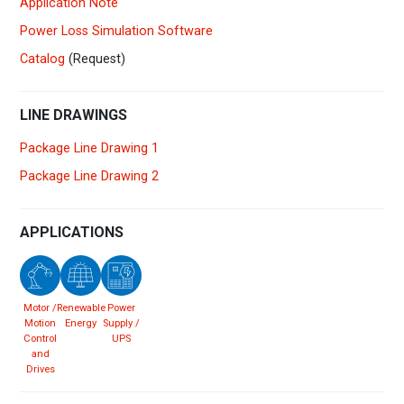
Application Note
Power Loss Simulation Software
Catalog
(Request)
LINE DRAWINGS
Package Line Drawing 1
Package Line Drawing 2
APPLICATIONS
Motor /
Renewable
Power
Motion
Energy
Supply /
Control
UPS
and
Drives