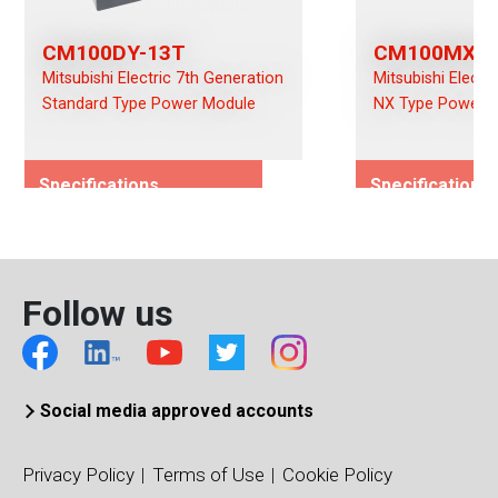
CM100DY-13T
CM100MXUB
Mitsubishi Electric 7th Generation
Mitsubishi Electr
Standard Type Power Module
NX Type Power 
Specifications
Specifications
Rated Voltage (Vces)/(Vds)
Rated Voltage (
650
650
Rated Current (Ices)/(Ids)
Rated Current (I
Follow us
100
100
Viso (Vrms)
Viso (Vrms)
4000
2500
Connection Type
Connection Typ
Social media approved accounts
Dual
CIB
Package Type
Package Type
Privacy Policy
Terms of Use
Cookie Policy
Standard Type
CIB-S B-Package