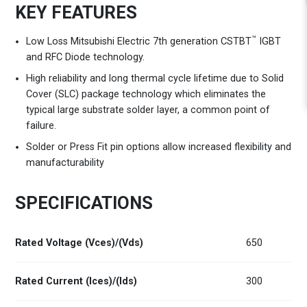
KEY FEATURES
™
Low Loss Mitsubishi Electric 7th generation CSTBT
IGBT
and RFC Diode technology.
High reliability and long thermal cycle lifetime due to Solid
Cover (SLC) package technology which eliminates the
typical large substrate solder layer, a common point of
failure.
Solder or Press Fit pin options allow increased flexibility and
manufacturability
SPECIFICATIONS
Rated Voltage (Vces)/(Vds)
650
Rated Current (Ices)/(Ids)
300