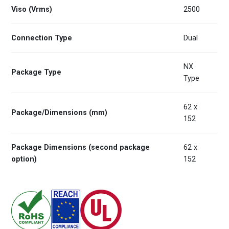
Viso (Vrms)
2500
Connection Type
Dual
NX
Package Type
Type
62 x
Package/Dimensions (mm)
152
Package Dimensions (second package
62 x
option)
152