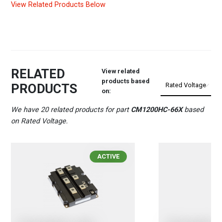
View Related Products Below
RELATED
View related
products based
PRODUCTS
on:
We have 20 related products for part
CM1200HC-66X
based
on Rated Voltage.
ACTIVE