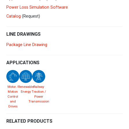
Power Loss Simulation Software
Catalog
(Request)
LINE DRAWINGS
Package Line Drawing
APPLICATIONS
Motor /
Renewable
Railway
Motion
Energy
Traction /
Control
Power
and
Transmission
Drives
RELATED PRODUCTS