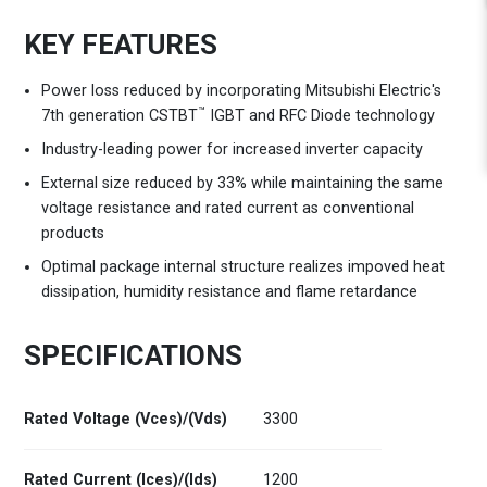
KEY FEATURES
Power loss reduced by incorporating Mitsubishi Electric's
™
7th generation CSTBT
IGBT and RFC Diode technology
Industry-leading power for increased inverter capacity
External size reduced by 33% while maintaining the same
voltage resistance and rated current as conventional
products
Optimal package internal structure realizes impoved heat
dissipation, humidity resistance and flame retardance
SPECIFICATIONS
Rated Voltage (Vces)/(Vds)
3300
Rated Current (Ices)/(Ids)
1200