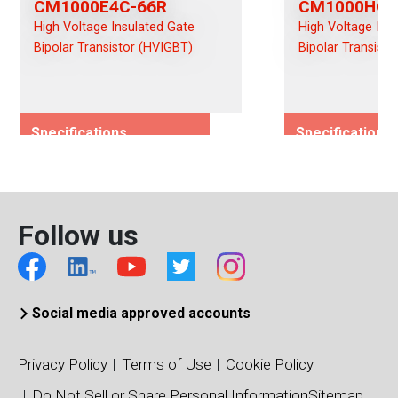
CM1000E4C-66R
CM1000HC-
High Voltage Insulated Gate
High Voltage Ins
Bipolar Transistor (HVIGBT)
Bipolar Transist
Specifications
Specifications
Rated Voltage (Vces)/(Vds)
Rated Voltage (
3300
3300
Rated Current (Ices)/(Ids)
Rated Current (I
Follow us
1000
1000
Viso (Vrms)
Viso (Vrms)
6000
6000
Connection Type
Connection Typ
Social media approved accounts
Chopper
Single
Package Type
Package Type
Privacy Policy
Terms of Use
Cookie Policy
140 x 190 IHM
130 x 140 IHM
Do Not Sell or Share Personal Information
Sitemap