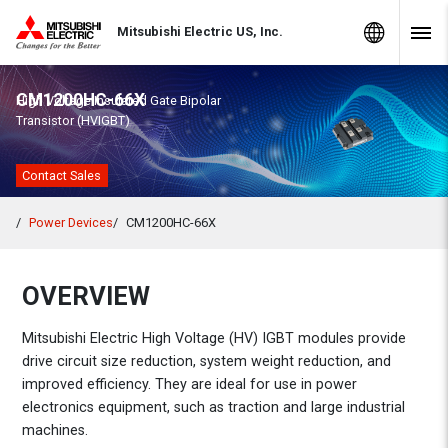
Skip to Content
MITSUBISHI ELECTRIC
Global Sites
Mitsubishi Electric US, Inc.
Navig
CM1200HC-66X
High Voltage Insulated Gate Bipolar
Transistor (HVIGBT)
Contact Sales
Power Devices
CM1200HC-66X
OVERVIEW
Mitsubishi Electric High Voltage (HV) IGBT modules provide
drive circuit size reduction, system weight reduction, and
improved efficiency. They are ideal for use in power
electronics equipment, such as traction and large industrial
machines.