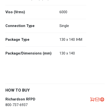
Viso (Vrms)
6000
Connection Type
Single
Package Type
130 x 140 IHM
Package/Dimensions (mm)
130 x 140
HOW TO BUY
Richardson RFPD
800-737-6937