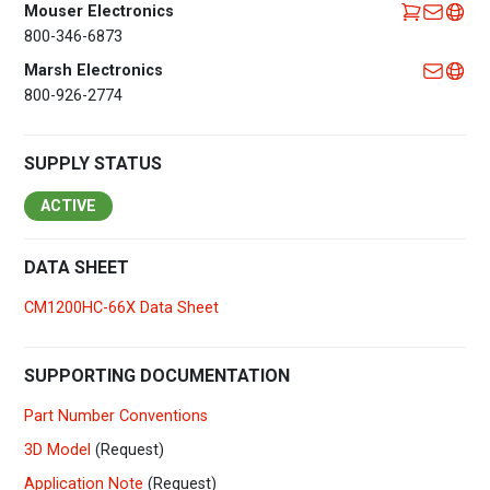
Mouser Electronics
800-346-6873
Marsh Electronics
800-926-2774
SUPPLY STATUS
ACTIVE
DATA SHEET
CM1200HC-66X Data Sheet
SUPPORTING DOCUMENTATION
Part Number Conventions
3D Model
(Request)
Application Note
(Request)