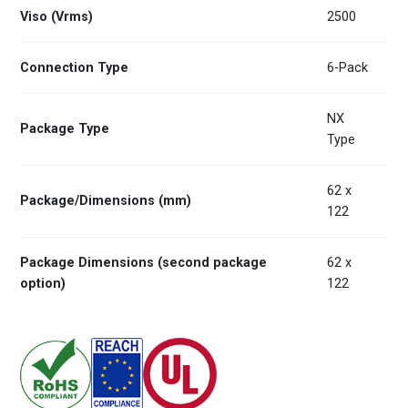
Viso (Vrms)
2500
Connection Type
6-Pack
NX
Package Type
Type
62 x
Package/Dimensions (mm)
122
Package Dimensions (second package
62 x
option)
122