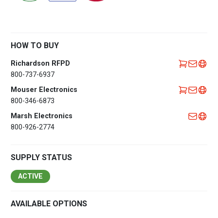
HOW TO BUY
Richardson RFPD
800-737-6937
Mouser Electronics
800-346-6873
Marsh Electronics
800-926-2774
SUPPLY STATUS
ACTIVE
AVAILABLE OPTIONS