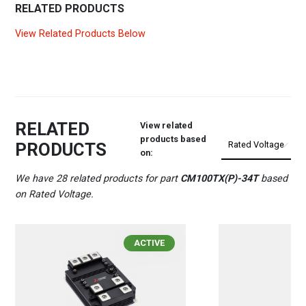
RELATED PRODUCTS
View Related Products Below
RELATED
View related
products based
PRODUCTS
on:
We have 28 related products for part
CM100TX(P)-34T
based
on Rated Voltage.
ACTIVE