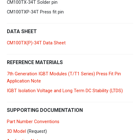
CM100TX-34T Solder pin
CM100TXP-34T Press fit pin
DATA SHEET
CM100TX(P)-34T Data Sheet
REFERENCE MATERIALS
7th Generation IGBT Modules (T/T1 Series) Press Fit Pin
Application Note
IGBT Isolation Voltage and Long Term DC Stability (LTDS)
SUPPORTING DOCUMENTATION
Part Number Conventions
3D Model
(Request)