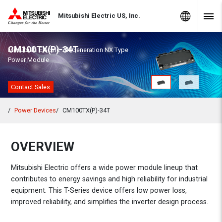
Skip to Content
MITSUBISHI ELECTRIC
Global Sites
Mitsubishi Electric US, Inc.
Navig
CM100TX(P)-34T
Mitsubishi Electric 7th Generation NX Type
Power Module
Contact Sales
Power Devices
CM100TX(P)-34T
OVERVIEW
Mitsubishi Electric offers a wide power module lineup that
contributes to energy savings and high reliability for industrial
equipment. This T-Series device offers low power loss,
improved reliability, and simplifies the inverter design process.