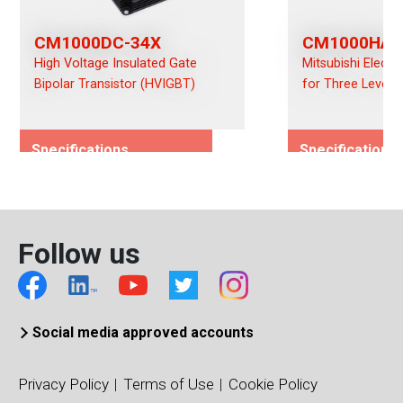
CM1000DC-34X
CM1000HA-
High Voltage Insulated Gate
Mitsubishi Electr
Bipolar Transistor (HVIGBT)
for Three Level 
Specifications
Specifications
Rated Voltage (Vces)/(Vds)
Rated Voltage (
1700
1700
Rated Current (Ices)/(Ids)
Rated Current (I
Follow us
1000
1000
Viso (Vrms)
Viso (Vrms)
6000
4000
Connection Type
Connection Typ
Social media approved accounts
Dual
Single
Package Type
Package Type
Privacy Policy
Terms of Use
Cookie Policy
LV100
36