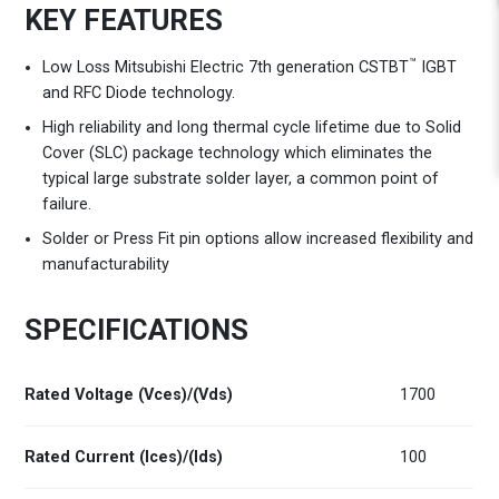
KEY FEATURES
™
Low Loss Mitsubishi Electric 7th generation CSTBT
IGBT
and RFC Diode technology.
High reliability and long thermal cycle lifetime due to Solid
Cover (SLC) package technology which eliminates the
typical large substrate solder layer, a common point of
failure.
Solder or Press Fit pin options allow increased flexibility and
manufacturability
SPECIFICATIONS
Rated Voltage (Vces)/(Vds)
1700
Rated Current (Ices)/(Ids)
100