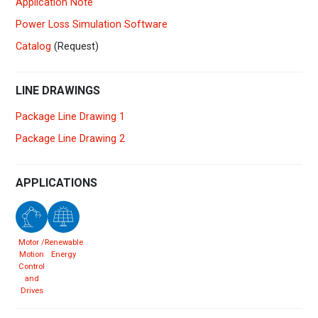
Application Note
Power Loss Simulation Software
Catalog
(Request)
LINE DRAWINGS
Package Line Drawing 1
Package Line Drawing 2
APPLICATIONS
Motor /
Renewable
Motion
Energy
Control
and
Drives