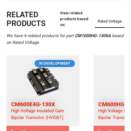
RELATED
View related
products based
PRODUCTS
on:
We have 6 related products for part
CM1000HG-130XA
based
on Rated Voltage.
IN DEVELOPMENT
CM600E4G-130X
CM600HG-1
High Voltage Insulated Gate
High Voltage Ins
Bipolar Transistor (HVIGBT)
Bipolar Transist