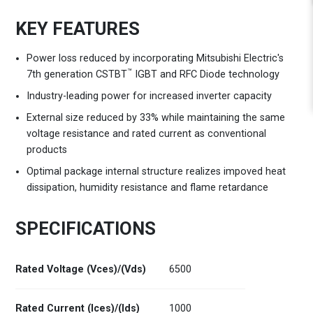
KEY FEATURES
Power loss reduced by incorporating Mitsubishi Electric's
™
7th generation CSTBT
IGBT and RFC Diode technology
Industry-leading power for increased inverter capacity
External size reduced by 33% while maintaining the same
voltage resistance and rated current as conventional
products
Optimal package internal structure realizes impoved heat
dissipation, humidity resistance and flame retardance
SPECIFICATIONS
Rated Voltage (Vces)/(Vds)
6500
Rated Current (Ices)/(Ids)
1000