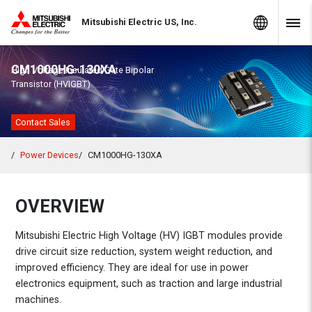
Skip to Content
MITSUBISHI ELECTRIC
Global Sites
Mitsubishi Electric US, Inc.
Navig
CM1000HG-130XA
High Voltage Insulated Gate Bipolar
Transistor (HVIGBT)
Contact Sales
Power Devices
CM1000HG-130XA
OVERVIEW
Mitsubishi Electric High Voltage (HV) IGBT modules provide
drive circuit size reduction, system weight reduction, and
improved efficiency. They are ideal for use in power
electronics equipment, such as traction and large industrial
machines.