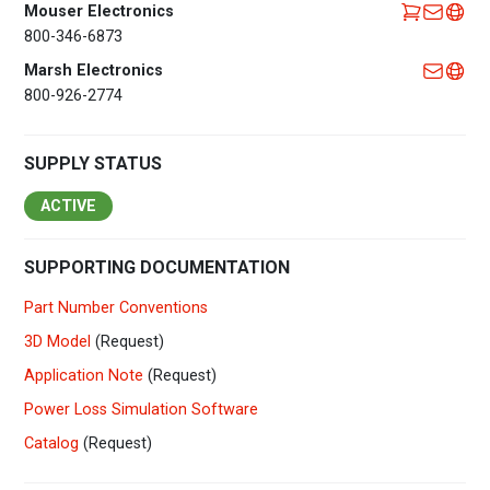
Mouser Electronics
800-346-6873
Marsh Electronics
800-926-2774
SUPPLY STATUS
ACTIVE
SUPPORTING DOCUMENTATION
Part Number Conventions
3D Model
(Request)
Application Note
(Request)
Power Loss Simulation Software
Catalog
(Request)