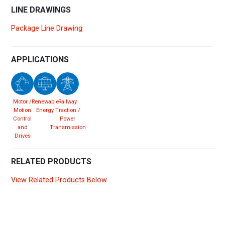
LINE DRAWINGS
Package Line Drawing
APPLICATIONS
Motor /
Renewable
Railway
Motion
Energy
Traction /
Control
Power
and
Transmission
Drives
RELATED PRODUCTS
View Related Products Below