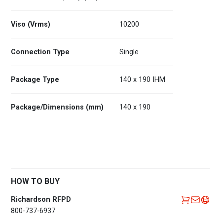
Viso (Vrms)
10200
Connection Type
Single
Package Type
140 x 190 IHM
Package/Dimensions (mm)
140 x 190
HOW TO BUY
Richardson RFPD
800-737-6937