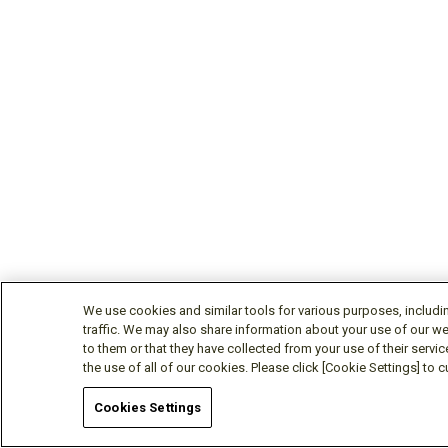
We use cookies and similar tools for various purposes, includi
traffic. We may also share information about your use of our we
to them or that they have collected from your use of their servic
the use of all of our cookies. Please click [Cookie Settings] to
Cookies Settings