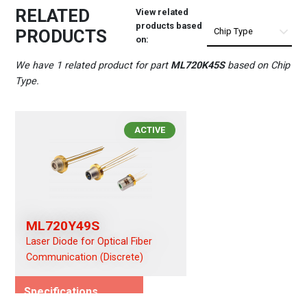
RELATED
View related
products based
PRODUCTS
on:
We have 1 related product for part
ML720K45S
based on Chip
Type.
ACTIVE
ML720Y49S
Laser Diode for Optical Fiber
Communication (Discrete)
Specifications