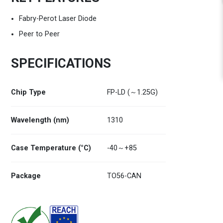
Fabry-Perot Laser Diode
Peer to Peer
SPECIFICATIONS
Chip Type
FP-LD (～1.25G)
Wavelength (nm)
1310
Case Temperature (°C)
-40～+85
Package
TO56-CAN