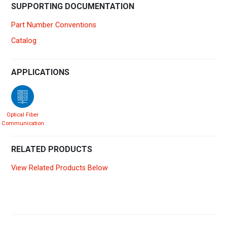
SUPPORTING DOCUMENTATION
Part Number Conventions
Catalog
APPLICATIONS
Optical Fiber
Communication
RELATED PRODUCTS
View Related Products Below