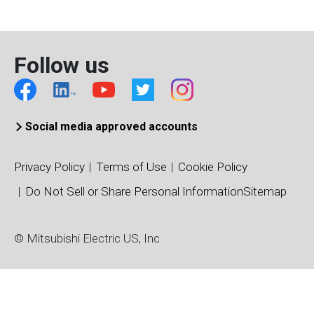
Chip Type
FP-LD (～1.25G)
Wavelength (nm)
Follow us
1310
Case Temperature (°C)
-40～+85
Package
Social media approved accounts
TO56-CAN
Privacy Policy
Terms of Use
Cookie Policy
Do Not Sell or Share Personal Information
Sitemap
© Mitsubishi Electric US, Inc