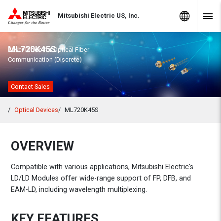
Skip to Content
MITSUBISHI ELECTRIC
Global Sites
Mitsubishi Electric US, Inc.
Navig
ML720K45S
Laser Diode for Optical Fiber
Communication (Discrete)
Contact Sales
Optical Devices
ML720K45S
OVERVIEW
Compatible with various applications, Mitsubishi Electric's
LD/LD Modules offer wide-range support of FP, DFB, and
EAM-LD, including wavelength multiplexing.
KEY FEATURES