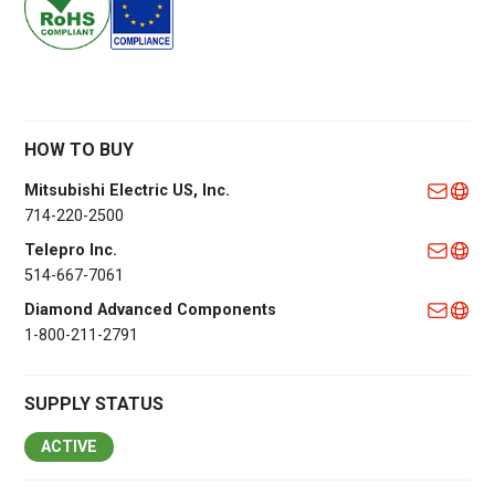
HOW TO BUY
Mitsubishi Electric US, Inc.
714-220-2500
Telepro Inc.
514-667-7061
Diamond Advanced Components
1-800-211-2791
SUPPLY STATUS
ACTIVE