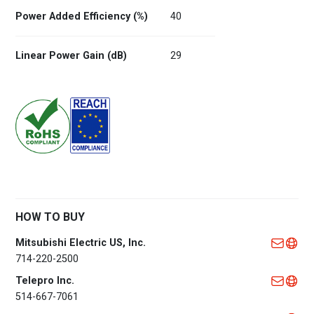
Power Added Efficiency (%)
40
Linear Power Gain (dB)
29
HOW TO BUY
Mitsubishi Electric US, Inc.
714-220-2500
Telepro Inc.
514-667-7061