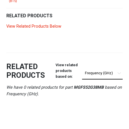
(BTS)
RELATED PRODUCTS
View Related Products Below
RELATED
View related
products
PRODUCTS
based on:
We have 0 related products for part
MGFS52G38MB
based on
Frequency (GHz).