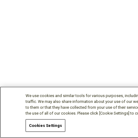
We use cookies and similar tools for various purposes, includi
traffic. We may also share information about your use of our we
to them or that they have collected from your use of their servic
the use of all of our cookies. Please click [Cookie Settings] to
Cookies Settings