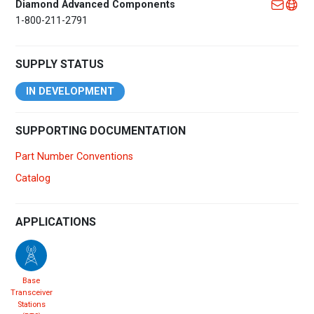
Diamond Advanced Components
1-800-211-2791
SUPPLY STATUS
IN DEVELOPMENT
SUPPORTING DOCUMENTATION
Part Number Conventions
Catalog
APPLICATIONS
Base
Transceiver
Stations