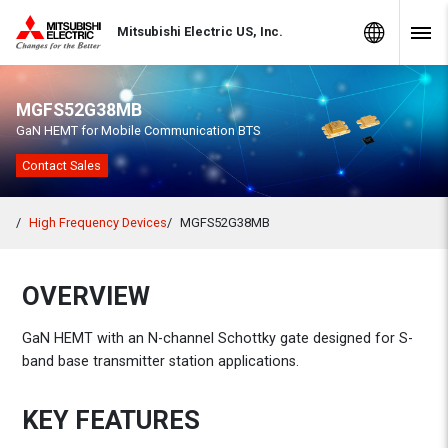
Skip to Content
MITSUBISHI ELECTRIC
Global Sites
Mitsubishi Electric US, Inc.
Navig
MGFS52G38MB
GaN HEMT for Mobile Communication BTS
Contact Sales
High Frequency Devices
MGFS52G38MB
OVERVIEW
GaN HEMT with an N-channel Schottky gate designed for S-
band base transmitter station applications.
KEY FEATURES