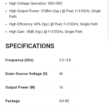
High Voltage Operation: VDS=50V
High Output Power: 37dBm (typ.) @ Psat, f=3.5GHz, Single
Path
High Efficiency: 60% (typ.) @ Psat, f=3.5GHz, Single Path
High Gain: 18dB (typ.) @ f=3.5GHz, Single Path
SPECIFICATIONS
Frequency (GHz)
3.3~3.8
Drain-Source Voltage (V)
46
Output Power (W)
16
Package
GH-85