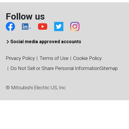
Follow us
Social media approved accounts
Privacy Policy
Terms of Use
Cookie Policy
Do Not Sell or Share Personal Information
Sitemap
© Mitsubishi Electric US, Inc