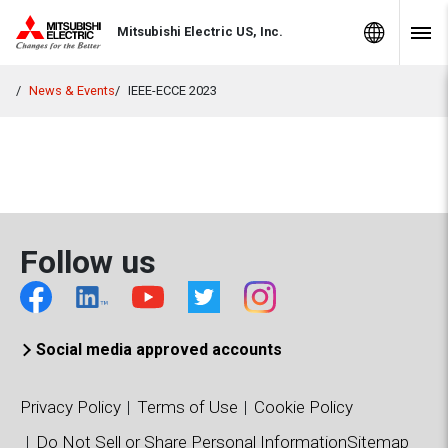
Skip to Content
MITSUBISHI ELECTRIC
Global Sites
Mitsubishi Electric US, Inc.
Navig
News & Events
IEEE-ECCE 2023
Follow us
Social media approved accounts
Privacy Policy
Terms of Use
Cookie Policy
Do Not Sell or Share Personal Information
Sitemap