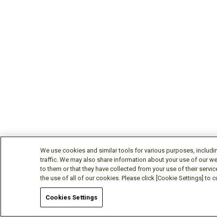
We use cookies and similar tools for various purposes, includi
traffic. We may also share information about your use of our we
to them or that they have collected from your use of their servic
the use of all of our cookies. Please click [Cookie Settings] to
Cookies Settings