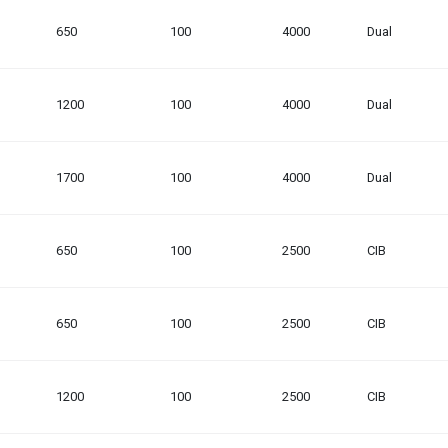
650
100
4000
Dual
1200
100
4000
Dual
1700
100
4000
Dual
650
100
2500
CIB
650
100
2500
CIB
1200
100
2500
CIB