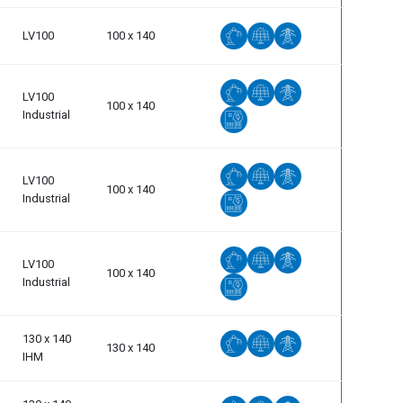
LV100
100 x 140
LV100
100 x 140
Industrial
LV100
100 x 140
Industrial
LV100
100 x 140
Industrial
130 x 140
130 x 140
IHM