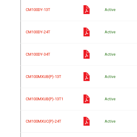
CM100DY-13T
Active
CM100DY-24T
Active
CM100DY-34T
Active
CM100MXUB(P)-13T
Active
CM100MXUB(P)-13T1
Active
CM100MXUC(P)-24T
Active