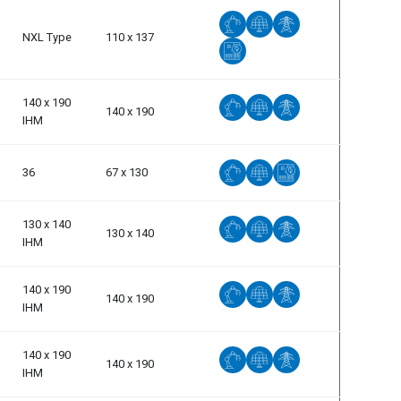
NXL Type
110 x 137
140 x 190
140 x 190
IHM
36
67 x 130
130 x 140
130 x 140
IHM
140 x 190
140 x 190
IHM
140 x 190
140 x 190
IHM