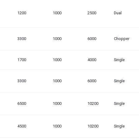
1200
1000
2500
Dual
3300
1000
6000
Chopper
1700
1000
4000
Single
3300
1000
6000
Single
6500
1000
10200
Single
4500
1000
10200
Single