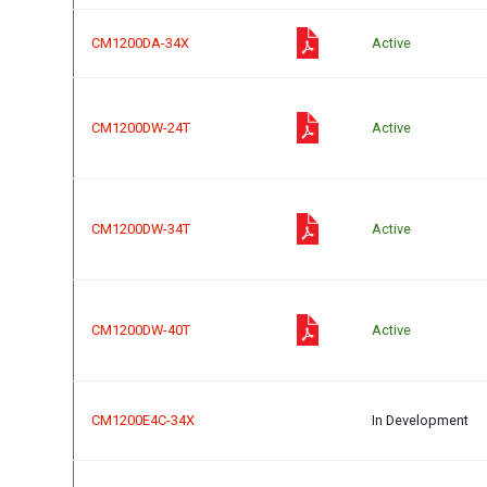
CM1200DA-34X
Active
CM1200DW-24T
Active
CM1200DW-34T
Active
CM1200DW-40T
Active
CM1200E4C-34X
In Development