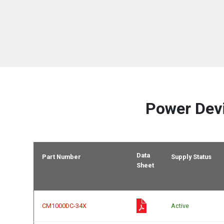
Power Dev
Data
Part Number
Supply Status
Sheet
CM1000DC-34X
Active