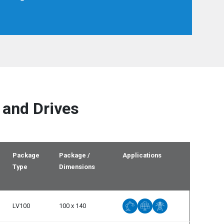
Spain
Español
English
Sweden
Svenska
English
Turkey
Türkçe
English
UK
English
 and Drives
Package
Package /
Applications
Type
Dimensions
LV100
100 x 140