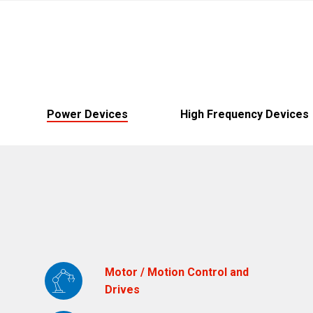
Brazil
Português
Canada
English
Chile
Español
Power Devices
High Frequency Devices
Colombia
Español
Mexico
Español
English
USA
English
Motor / Motion Control and
Drives