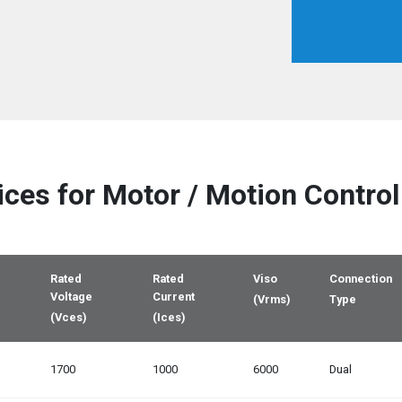
ices
for Motor / Motion Control
Rated
Rated
Viso
Connection
Voltage
Current
(Vrms)
Type
(Vces)
(Ices)
1700
1000
6000
Dual