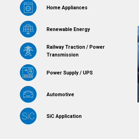
Home Appliances
Renewable Energy
Railway Traction / Power
Transmission
Power Supply / UPS
Automotive
SiC Application