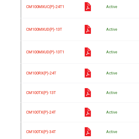
CM100MXUC(P)-24T1
Active
CM100MXUD(P)-13T
Active
CM100MXUD(P)-13T1
Active
CM100RX(P)-24T
Active
CM100TX(P)-13T
Active
CM100TX(P)-24T
Active
CM100TX(P)-34T
Active