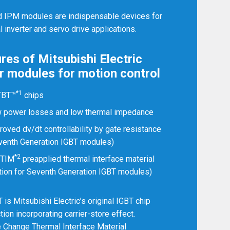
Germany
Deutsch
English
d IPM modules are indispensable devices for
al inverter and servo drive applications.
Ireland
English
res of Mitsubishi Electric
Italy
Italiano
English
 modules for motion control
Lebanon
English
*1
TBT™
chips
Netherlands
 power losses and low thermal impedance
Nederlands
English
roved dv/dt controllability by gate resistance
Norway
Norge
venth Generation IGBT modules)
*2
-TIM
preapplied thermal interface material
Poland
Polski
English
tion for Seventh Generation IGBT modules)
Portugal
Português
English
is Mitsubishi Electric’s original IGBT chip
tion incorporating carrier-store effect.
Russia
Русский
Change Thermal Interface Material