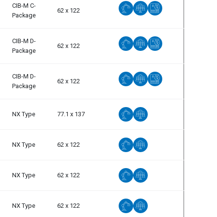
CIB-M C-
62 x 122
Package
CIB-M D-
62 x 122
Package
CIB-M D-
62 x 122
Package
NX Type
77.1 x 137
NX Type
62 x 122
NX Type
62 x 122
NX Type
62 x 122