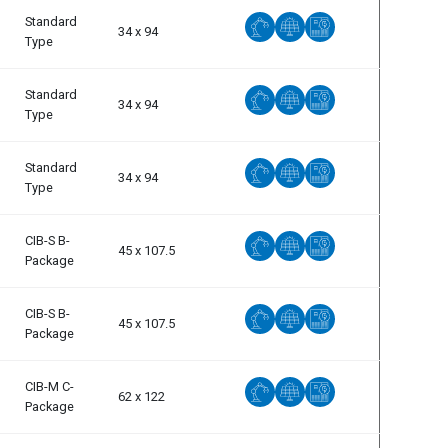
Standard
34 x 94
Type
Standard
34 x 94
Type
Standard
34 x 94
Type
CIB-S B-
45 x 107.5
Package
CIB-S B-
45 x 107.5
Package
CIB-M C-
62 x 122
Package