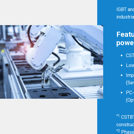
Myanmar
English
IGBT an
industri
Philippines
English
Featu
Singapore
English
power
Taiwan
繁體中文
CS
Low
Thailand
ไทย
English
Imp
Vietnam
Tiếng Việt
English
(Se
PC
(Op
*1
CSTBT 
construc
*2
Phase 