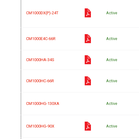
CM1000DX(P)-24T
Active
CM1000E4C-66R
Active
CM1000HA-34S
Active
CM1000HC-66R
Active
CM1000HG-130XA
Active
CM1000HG-90X
Active