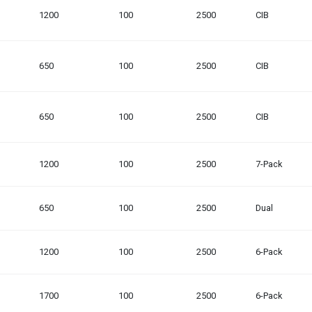
1200
100
2500
CIB
650
100
2500
CIB
650
100
2500
CIB
1200
100
2500
7-Pack
650
100
2500
Dual
1200
100
2500
6-Pack
1700
100
2500
6-Pack