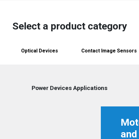
Australia
English
Select a product category
China
简体中文
Hong Kong
繁體中文
English
Optical Devices
Contact Image Sensors
India
English
Indonesia
Bahasa Indonesia
English
Power Devices Applications
Japan
日本語
English
Korea
한국어
Mot
Malaysia
English
and