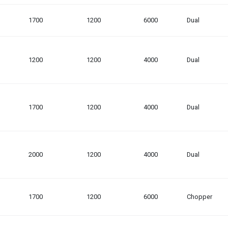
1700
1200
6000
Dual
1200
1200
4000
Dual
1700
1200
4000
Dual
2000
1200
4000
Dual
1700
1200
6000
Chopper