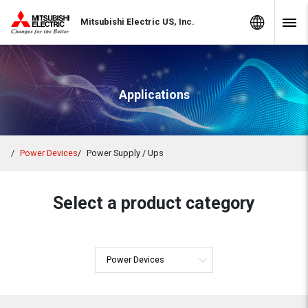
Skip to Content
MITSUBISHI ELECTRIC
Global Sites
Mitsubishi Electric US, Inc.
Navig
Applications
Power Devices
Power Supply / Ups
Select a product category