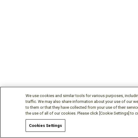
CM400DY-24TH
Active
1200
CM400DY-34T
Active
1700
CM400ST-24S1
Discontinued
1200
CM450C1Y-24T
Active
1200
We use cookies and similar tools for various purposes, includi
traffic. We may also share information about your use of our we
to them or that they have collected from your use of their servic
CM450DA-66X
Active
3300
the use of all of our cookies. Please click [Cookie Settings] to
Cookies Settings
CM450DE-66X
Active
3300