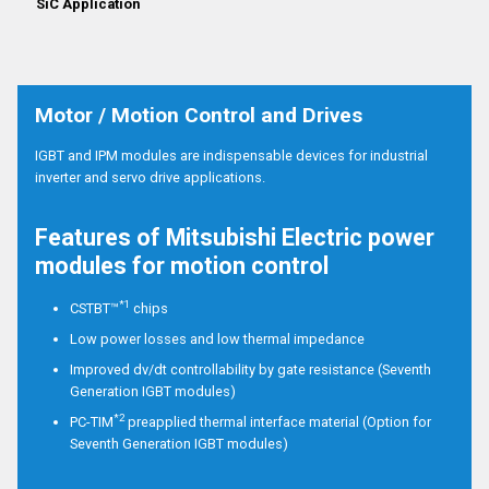
SiC Application
Motor / Motion Control and Drives
IGBT and IPM modules are indispensable devices for industrial
inverter and servo drive applications.
Features of Mitsubishi Electric power
modules for motion control
*1
CSTBT™
chips
Low power losses and low thermal impedance
Improved dv/dt controllability by gate resistance (Seventh
Generation IGBT modules)
*2
PC-TIM
preapplied thermal interface material (Option for
Seventh Generation IGBT modules)