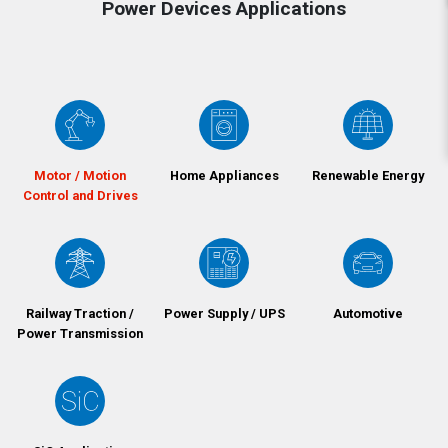
Power Devices Applications
Motor / Motion
Home Appliances
Renewable Energy
Control and Drives
Railway Traction /
Power Supply / UPS
Automotive
Power Transmission