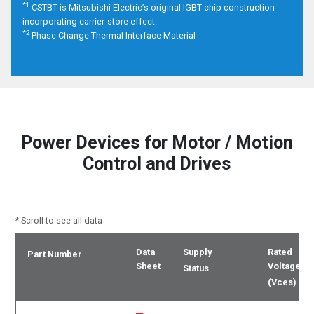
*1
CSTBT is Mitsubishi Electric’s original IGBT chip construction
incorporating carrier-store effect.
*2
Phase Change Thermal Interface Material
Power Devices
for Motor / Motion
Control and Drives
* Scroll to see all data
Data
Supply
Rated
Part Number
Sheet
Voltage
Status
(Vces)