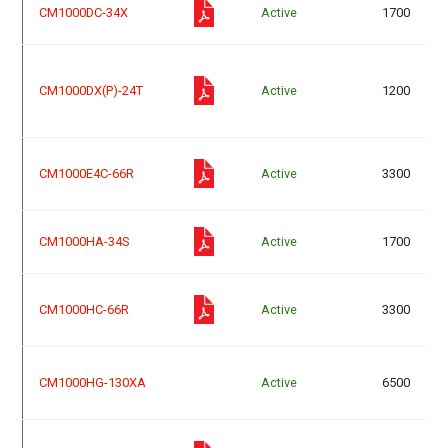
CM1000DC-34X
Active
1700
CM1000DX(P)-24T
Active
1200
CM1000E4C-66R
Active
3300
CM1000HA-34S
Active
1700
CM1000HC-66R
Active
3300
CM1000HG-130XA
Active
6500