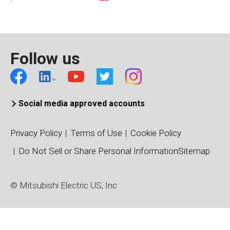
CM1000HG-90X
Active
4500
CM100DY-13T
Active
650
Follow us
CM100DY-24T
Active
1200
Social media approved accounts
CM100DY-34T
Active
1700
Privacy Policy
Terms of Use
Cookie Policy
Do Not Sell or Share Personal Information
Sitemap
CM100MXUB(P)-13T
Active
650
© Mitsubishi Electric US, Inc
CM100MXUB(P)-13T1
Active
650
CM100MXUC(P)-24T
Active
1200